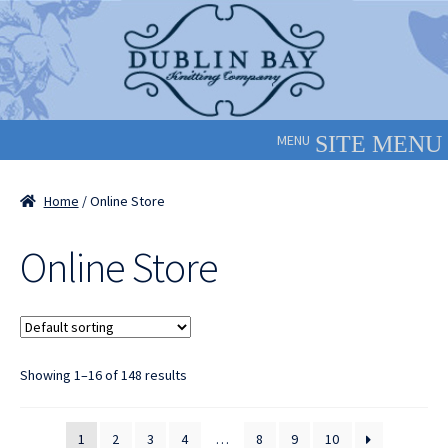
Skip
Skip
to
to
navigation
content
MENU
Home
/ Online Store
Online Store
Showing 1–16 of 148 results
1
2
3
4
…
8
9
10