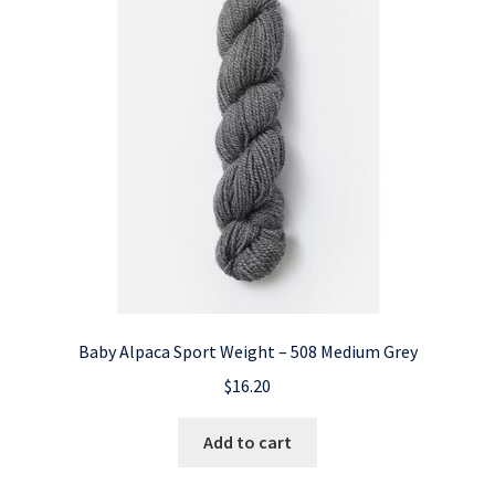
Baby Alpaca Sport Weight – 508 Medium Grey
$
16.20
Add to cart