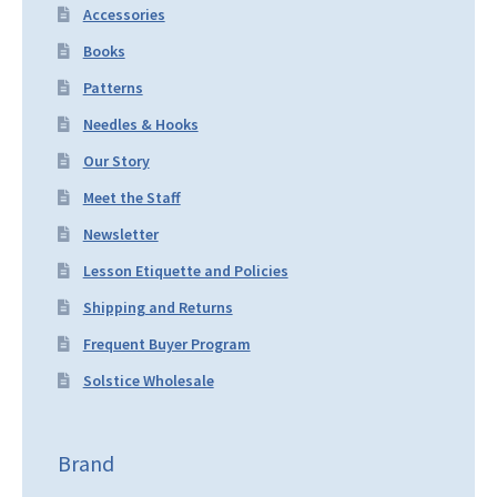
Accessories
Books
Patterns
Needles & Hooks
Our Story
Meet the Staff
Newsletter
Lesson Etiquette and Policies
Shipping and Returns
Frequent Buyer Program
Solstice Wholesale
Brand