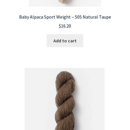
Baby Alpaca Sport Weight – 505 Natural Taupe
$
16.20
Add to cart