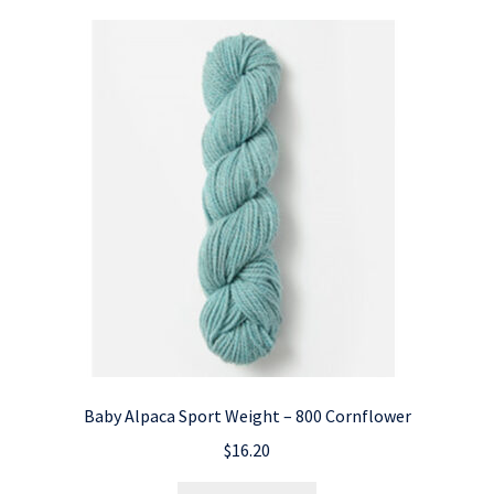
Baby Alpaca Sport Weight – 800 Cornflower
$
16.20