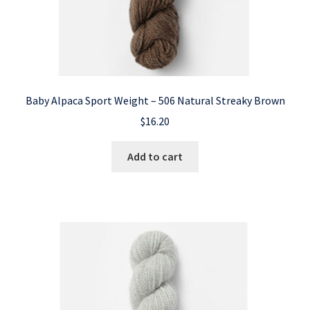
Baby Alpaca Sport Weight – 506 Natural Streaky Brown
$
16.20
Add to cart