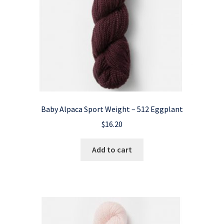
Baby Alpaca Sport Weight – 512 Eggplant
$
16.20
Add to cart