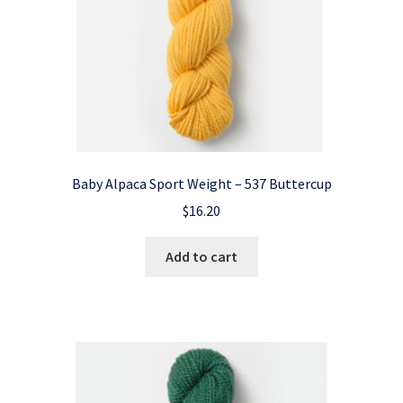
Baby Alpaca Sport Weight – 537 Buttercup
$
16.20
Add to cart