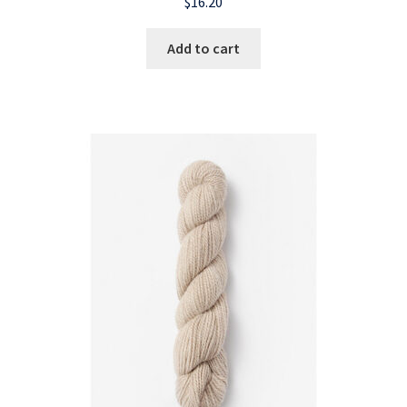
$
16.20
Add to cart