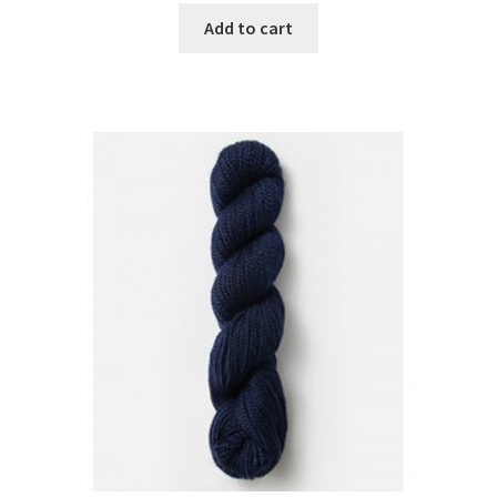
Add to cart