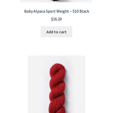
Baby Alpaca Sport Weight – 510 Black
$
16.20
Add to cart