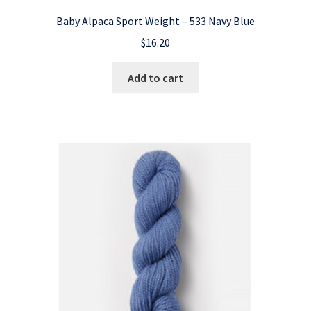
Baby Alpaca Sport Weight – 533 Navy Blue
$
16.20
Add to cart