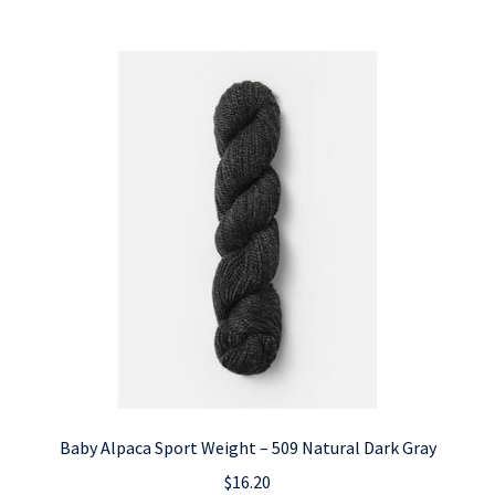
Baby Alpaca Sport Weight – 509 Natural Dark Gray
$
16.20