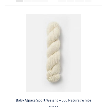
Baby Alpaca Sport Weight – 500 Natural White