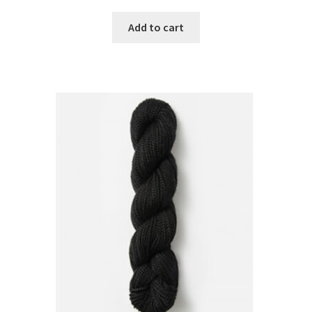
Add to cart