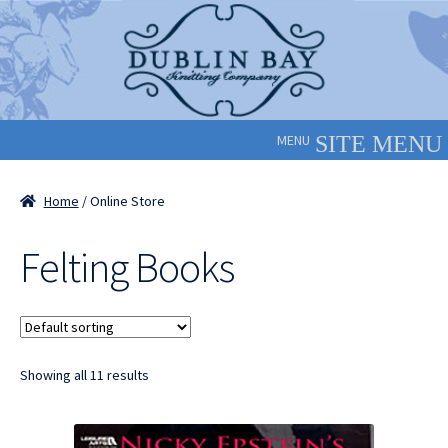
Skip
Skip
to
to
navigation
content
MENU
Home
/ Online Store
Felting Books
Showing all 11 results