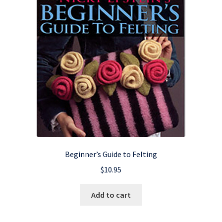
Beginner’s Guide to Felting
$
10.95
Add to cart