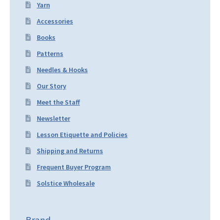
Yarn
Accessories
Books
Patterns
Needles & Hooks
Our Story
Meet the Staff
Newsletter
Lesson Etiquette and Policies
Shipping and Returns
Frequent Buyer Program
Solstice Wholesale
Brand