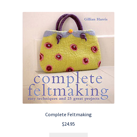
Complete Feltmaking
$
24.95