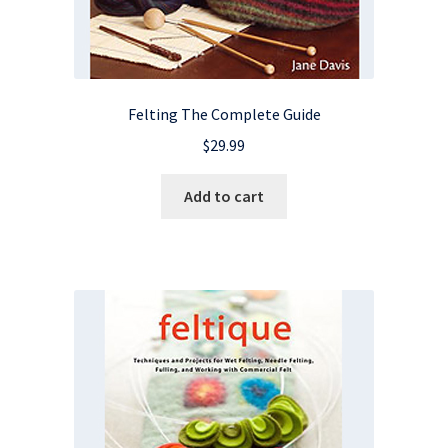
Felting The Complete Guide
$
29.99
Add to cart