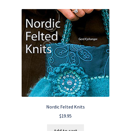
Nordic Felted Knits
$
19.95
Add to cart