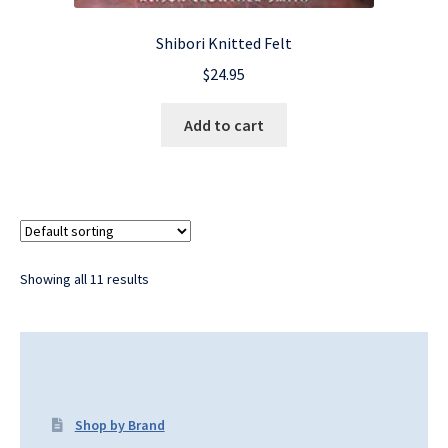
Shibori Knitted Felt
$
24.95
Add to cart
Showing all 11 results
Shop by Brand