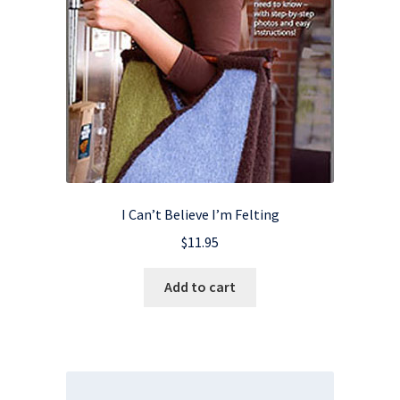
I Can’t Believe I’m Felting
$
11.95
Add to cart