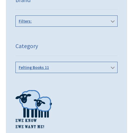
Filters:
Category
Felting Books 11