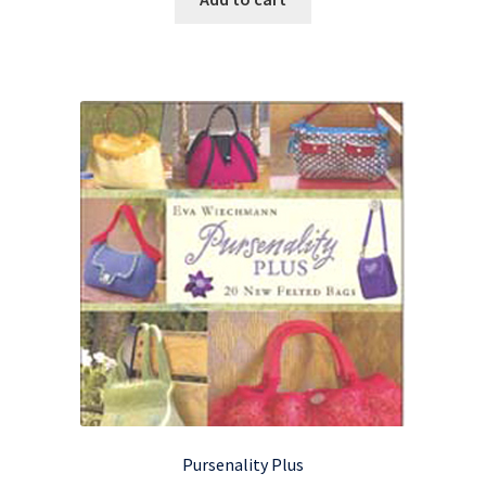
Pursenality Plus