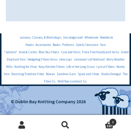
Lessons, Classes, & Workshops
Uncategorized
Wholesale
Needles &
Hooks
Accessories
Books
Patterns
Sale & Clearance
Yarn
*solstice*
Arne & Carlos
Blue Sky Fibers
Cascade Yarns
Freia Fine Handpaint Yarns
Green
Elephant Yarn
Hedgehog Fibres Yarns
Istex Lopi
Jamieson's of Shetland
Kerry Woollen
Mills
Knitting for Olive
Kosy Kitchen Fibres
Life in the Long Grass
Lyrical Fibers
Nordic
Yarn
Ranching Tradition Fiber
Rowan
Sandnes Garn
Spud and Chloe
Studio Donegal
The
Fibre Co.
Wild Rye Livestock Co.
© Dublin Bay Knitting Company 2026
0
Search
Search