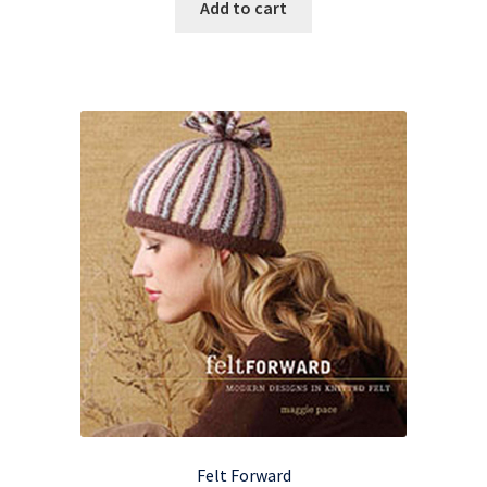
Add to cart
Felt Forward