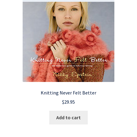
Knitting Never Felt Better
$
29.95
Add to cart