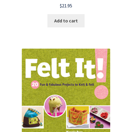
$
21.95
Add to cart