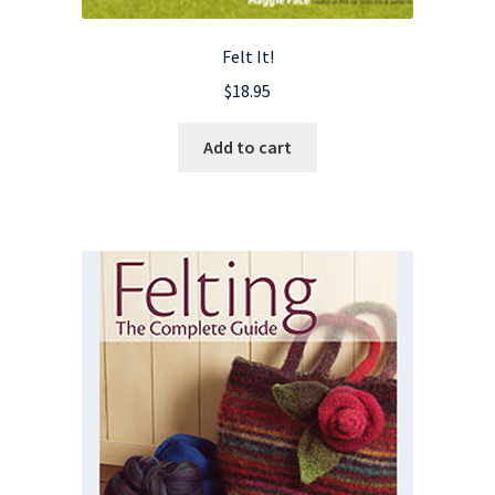
Felt It!
$
18.95
Add to cart