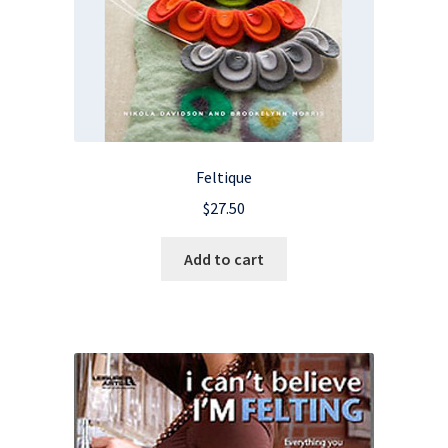
Feltique
$
27.50
Add to cart