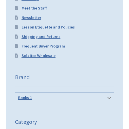
Meet the Staff
Newsletter
Lesson Etiquette and Policies
Shipping and Returns
Frequent Buyer Program
Solstice Wholesale
Brand
Books 1
Category