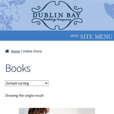
Skip
Skip
to
to
navigation
content
MENU
Home
/ Online Store
Books
Showing the single result