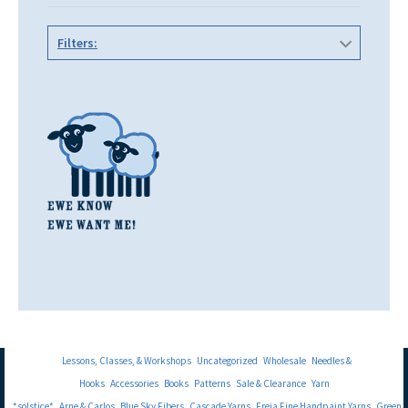
Filters:
Lessons, Classes, & Workshops
Uncategorized
Wholesale
Needles &
Hooks
Accessories
Books
Patterns
Sale & Clearance
Yarn
*solstice*
Arne & Carlos
Blue Sky Fibers
Cascade Yarns
Freia Fine Handpaint Yarns
Green