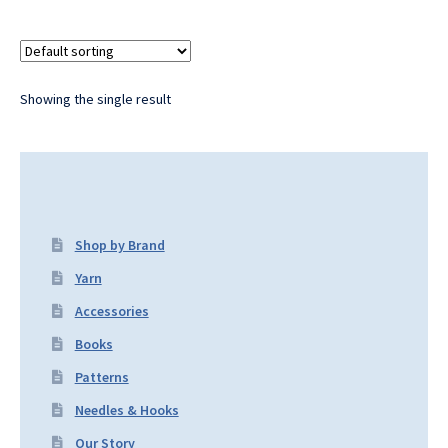
Showing the single result
Shop by Brand
Yarn
Accessories
Books
Patterns
Needles & Hooks
Our Story