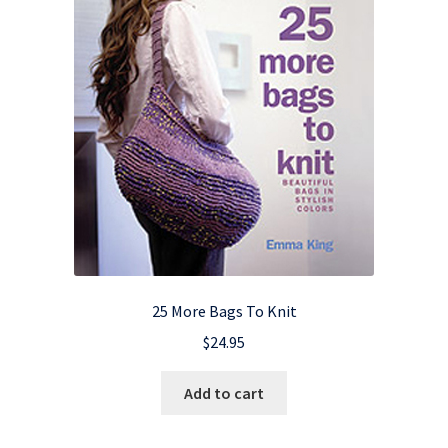
25 More Bags To Knit
$
24.95
Add to cart