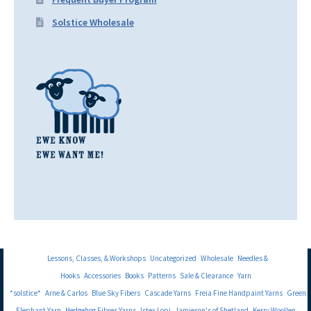
Solstice Wholesale
Lessons, Classes, & Workshops
Uncategorized
Wholesale
Needles &
Hooks
Accessories
Books
Patterns
Sale & Clearance
Yarn
*solstice*
Arne & Carlos
Blue Sky Fibers
Cascade Yarns
Freia Fine Handpaint Yarns
Green
Elephant Yarn
Hedgehog Fibres Yarns
Istex Lopi
Jamieson's of Shetland
Kerry Woollen