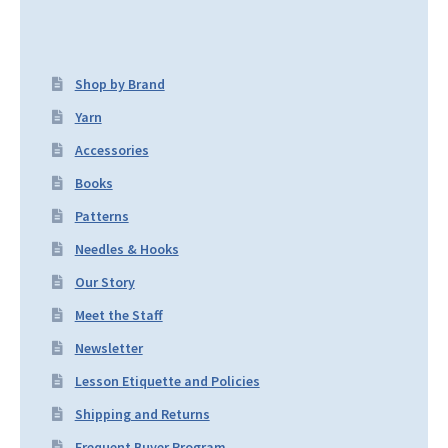
Shop by Brand
Yarn
Accessories
Books
Patterns
Needles & Hooks
Our Story
Meet the Staff
Newsletter
Lesson Etiquette and Policies
Shipping and Returns
Frequent Buyer Program