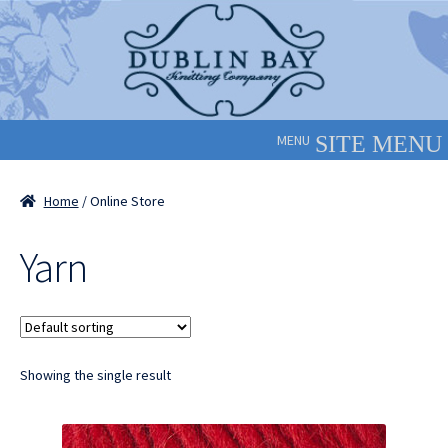
Skip
Skip
to
to
navigation
content
MENU
Home
/ Online Store
Yarn
Showing the single result