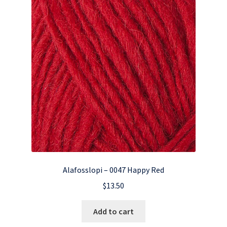
Alafosslopi – 0047 Happy Red
$
13.50
Add to cart