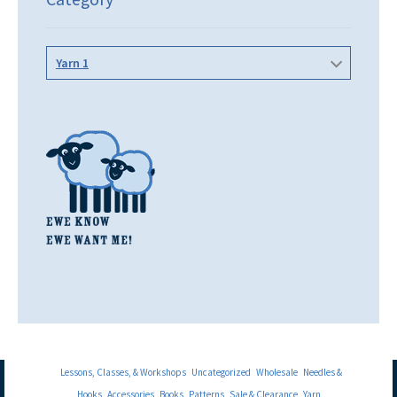
Yarn 1
Lessons, Classes, & Workshops
Uncategorized
Wholesale
Needles &
Hooks
Accessories
Books
Patterns
Sale & Clearance
Yarn