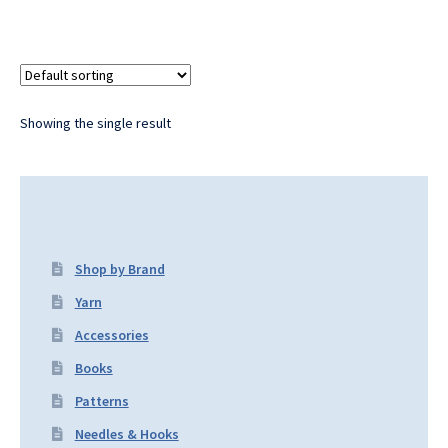
Showing the single result
Shop by Brand
Yarn
Accessories
Books
Patterns
Needles & Hooks