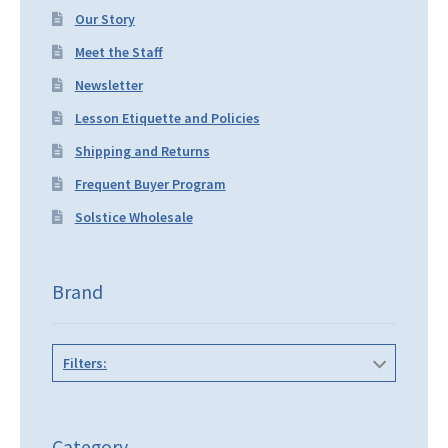
Our Story
Meet the Staff
Newsletter
Lesson Etiquette and Policies
Shipping and Returns
Frequent Buyer Program
Solstice Wholesale
Brand
Filters:
Category