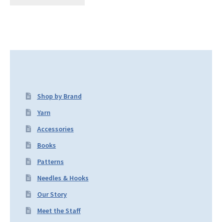
Shop by Brand
Yarn
Accessories
Books
Patterns
Needles & Hooks
Our Story
Meet the Staff