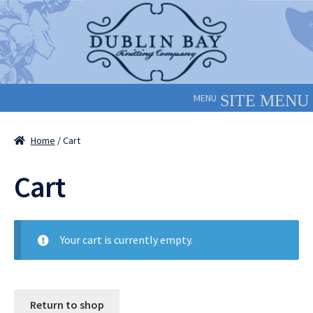
Skip
Skip
to
to
navigation
content
MENU
Home
/ Cart
Cart
Your cart is currently empty.
Return to shop