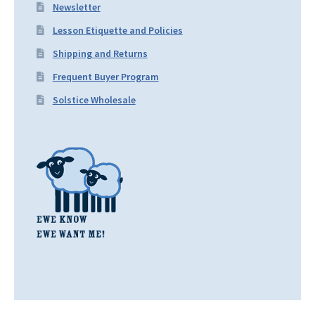
Newsletter
Lesson Etiquette and Policies
Shipping and Returns
Frequent Buyer Program
Solstice Wholesale