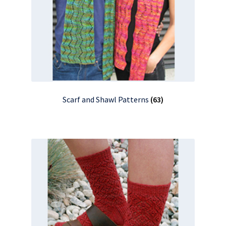
Scarf and Shawl Patterns
(63)