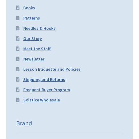
Books
Patterns
Needles & Hooks
Our Story
Meet the Staff
Newsletter
Lesson Etiquette and Policies
Shipping and Returns
Frequent Buyer Program
Solstice Wholesale
Brand