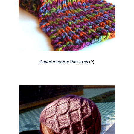
Downloadable Patterns
(2)