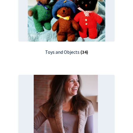
Toys and Objects
(34)