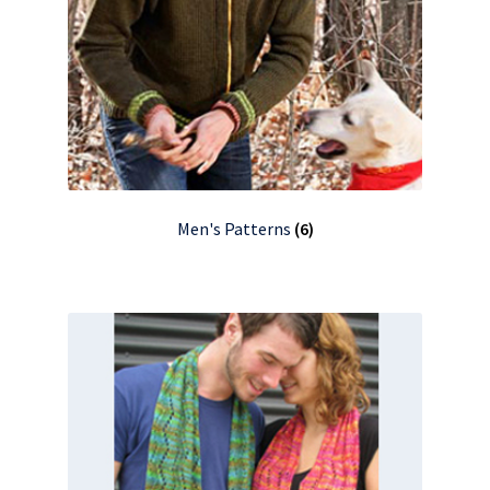
Men's Patterns
(6)