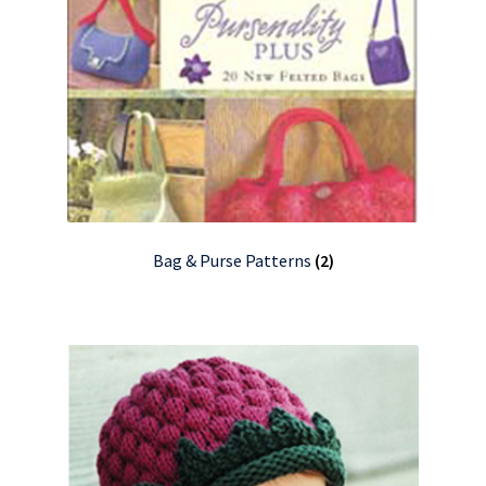
Bag & Purse Patterns
(2)