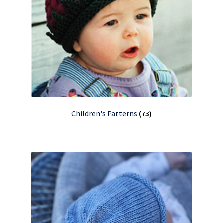
Children's Patterns
(73)