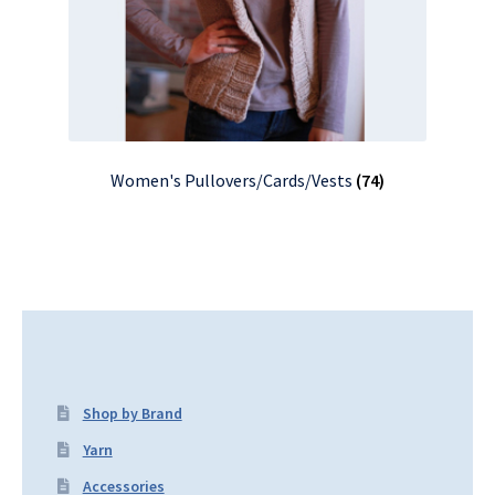
Women's Pullovers/Cards/Vests
(74)
Shop by Brand
Yarn
Accessories