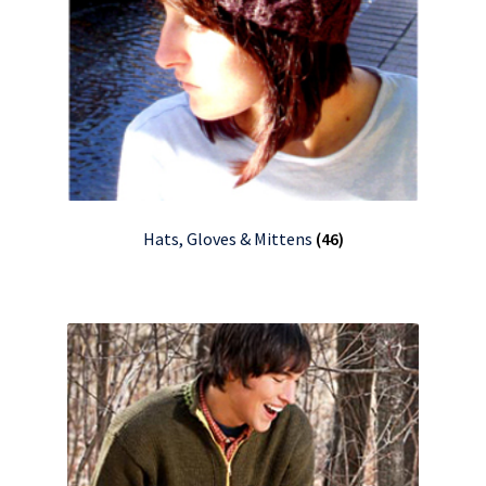
Hats, Gloves & Mittens
(46)