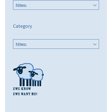
Filters:
Category
Filters: