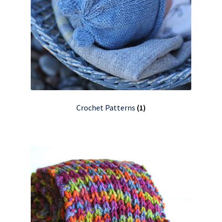
Crochet Patterns
(1)