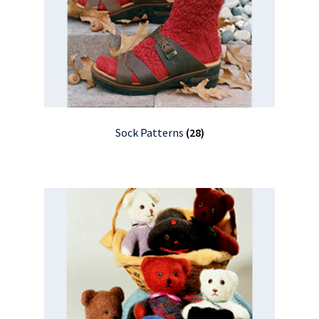
Sock Patterns
(28)