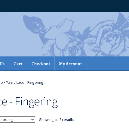
 Us
Cart
Checkout
My Account
me
/
Yarn
/ Lace - Fingering
e - Fingering
Showing all 2 results