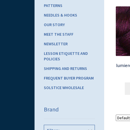
PATTERNS
NEEDLES & HOOKS
OUR STORY
MEET THE STAFF
NEWSLETTER
LESSON ETIQUETTE AND
POLICIES
lumiere
SHIPPING AND RETURNS
FREQUENT BUYER PROGRAM
SOLSTICE WHOLESALE
Brand