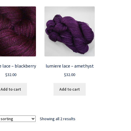
 lace – blackberry
lumiere lace – amethyst
$
32.00
$
32.00
Add to cart
Add to cart
Showing all 2 results