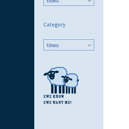
Filters:
Category
Filters: