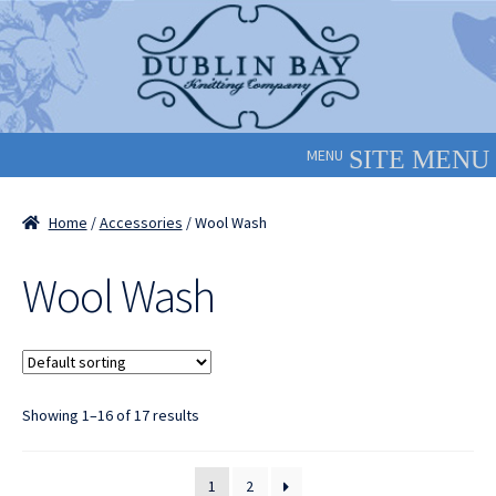
Skip
Skip
to
to
navigation
content
MENU
Home
/
Accessories
/ Wool Wash
Wool Wash
Showing 1–16 of 17 results
1
2