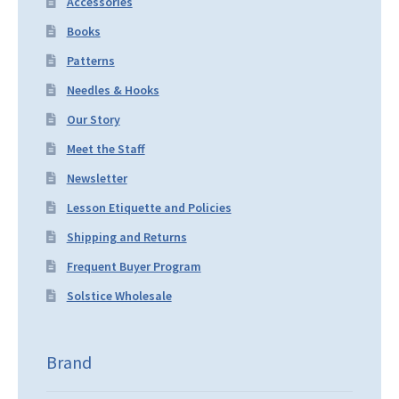
Accessories
Books
Patterns
Needles & Hooks
Our Story
Meet the Staff
Newsletter
Lesson Etiquette and Policies
Shipping and Returns
Frequent Buyer Program
Solstice Wholesale
Brand