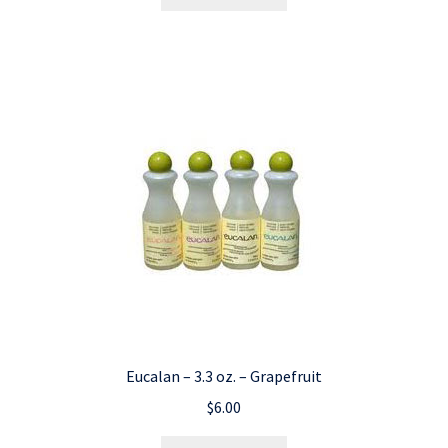
Eucalan – 3.3 oz. – Grapefruit
$
6.00