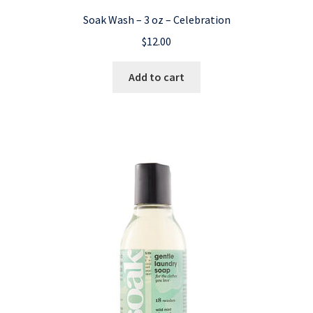
Soak Wash – 3 oz – Celebration
$
12.00
Add to cart