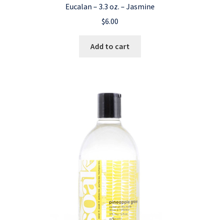
Eucalan – 3.3 oz. – Jasmine
$
6.00
Add to cart