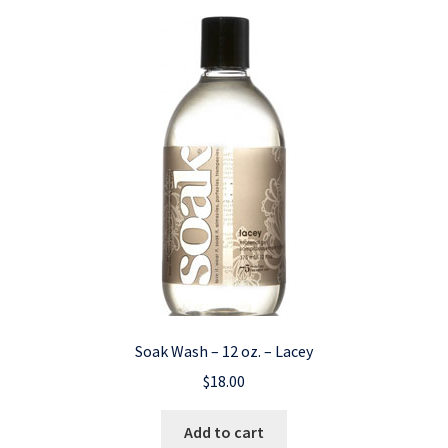
Soak Wash – 12 oz. – Lacey
$
18.00
Add to cart