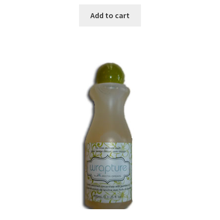
Add to cart