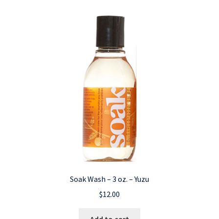
Soak Wash – 3 oz. – Yuzu
$
12.00
Add to cart