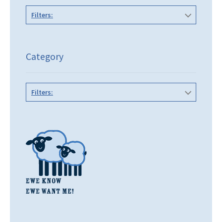
Filters:
Category
Filters: