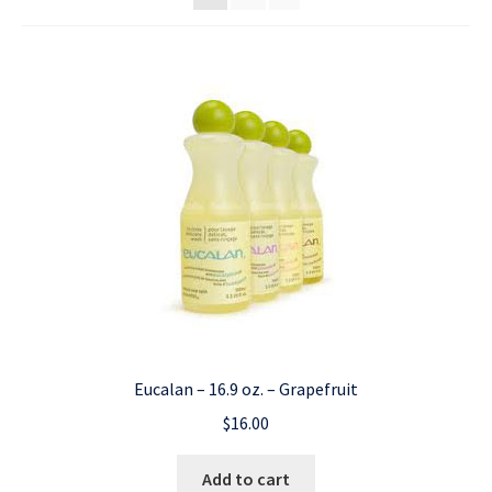
Eucalan – 16.9 oz. – Grapefruit
$
16.00
Add to cart