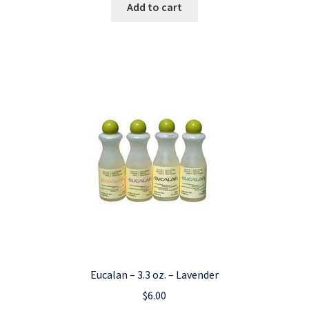
Add to cart
Eucalan – 3.3 oz. – Lavender
$
6.00