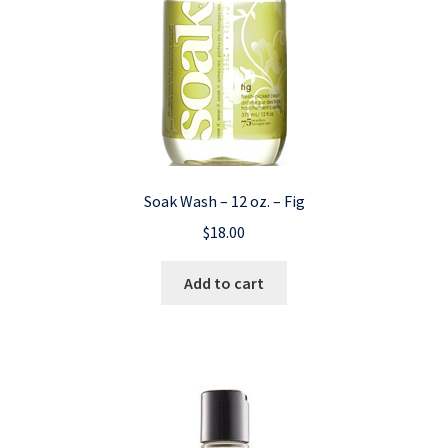
Soak Wash – 12 oz. – Fig
$
18.00
Add to cart