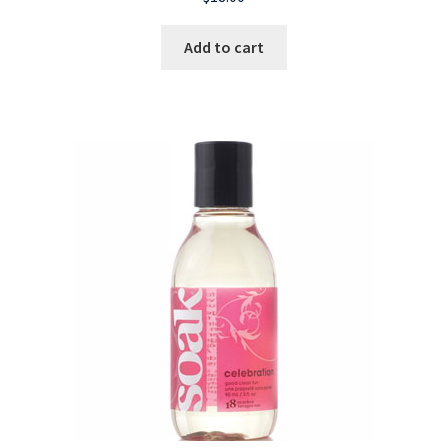
Add to cart