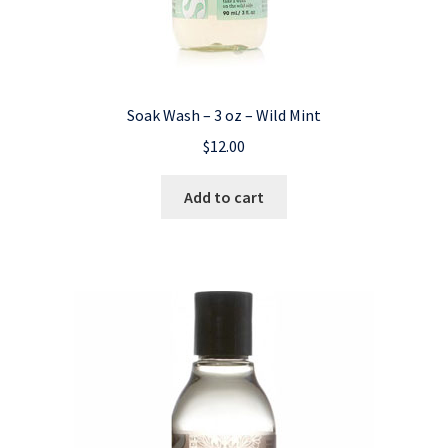
Soak Wash – 3 oz – Wild Mint
$
12.00
Add to cart