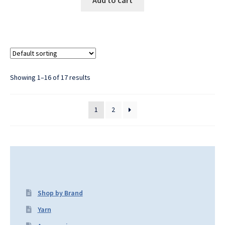
Showing 1–16 of 17 results
1
2
Shop by Brand
Yarn