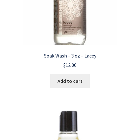
Soak Wash – 3 oz – Lacey
$
12.00
Add to cart