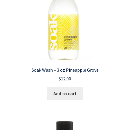
Soak Wash – 3 oz Pineapple Grove
$
12.00
Add to cart