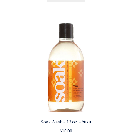
Soak Wash – 12 oz. – Yuzu
$
18.00