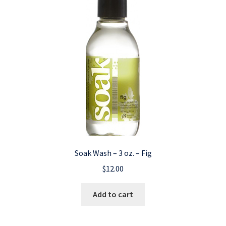
Soak Wash – 3 oz. – Fig
$
12.00
Add to cart