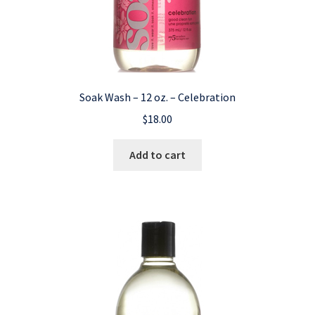
Soak Wash – 12 oz. – Celebration
$
18.00
Add to cart