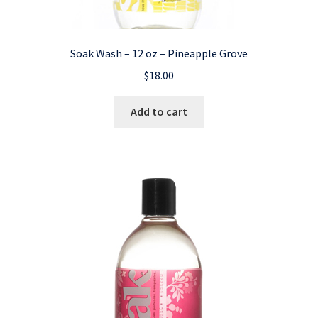
Soak Wash – 12 oz – Pineapple Grove
$
18.00
Add to cart