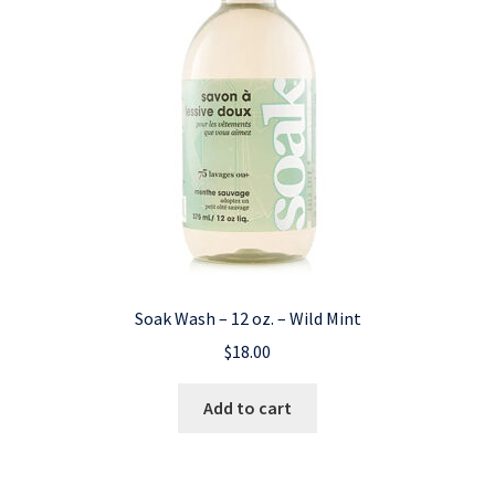
Soak Wash – 12 oz. – Wild Mint
$
18.00
Add to cart