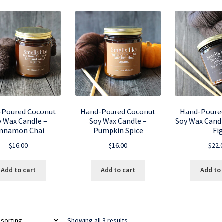
-Poured Coconut
Hand-Poured Coconut
Hand-Poure
y Wax Candle –
Soy Wax Candle –
Soy Wax Candl
innamon Chai
Pumpkin Spice
Fi
$
16.00
$
16.00
$
22.
Add to cart
Add to cart
Add to
Showing all 3 results