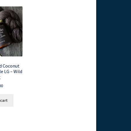
d Coconut
e LG – Wild
g
00
 cart