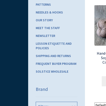
PATTERNS
NEEDLES & HOOKS
OUR STORY
MEET THE STAFF
NEWSLETTER
LESSON ETIQUETTE AND
POLICIES
Hand
SHIPPING AND RETURNS
So
C
FREQUENT BUYER PROGRAM
SOLSTICE WHOLESALE
Brand