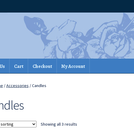
 Us
Cart
Checkout
My Account
me
/
Accessories
/ Candles
ndles
Showing all 3 results