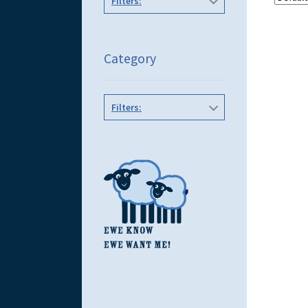
Filters:
Category
Filters: