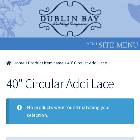
Skip
Skip
to
to
navigation
content
MENU
Home
/ Product item name / 40" Circular Addi Lace
40" Circular Addi Lace
No products were found matching your
selection.