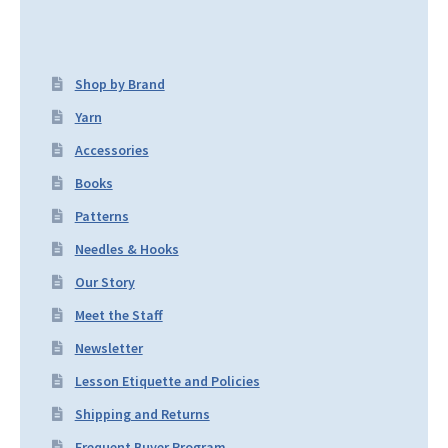
Shop by Brand
Yarn
Accessories
Books
Patterns
Needles & Hooks
Our Story
Meet the Staff
Newsletter
Lesson Etiquette and Policies
Shipping and Returns
Frequent Buyer Program