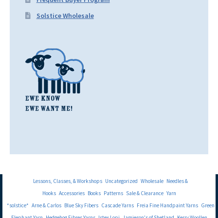
Solstice Wholesale
Lessons, Classes, & Workshops
Uncategorized
Wholesale
Needles &
Hooks
Accessories
Books
Patterns
Sale & Clearance
Yarn
*solstice*
Arne & Carlos
Blue Sky Fibers
Cascade Yarns
Freia Fine Handpaint Yarns
Green
Elephant Yarn
Hedgehog Fibres Yarns
Istex Lopi
Jamieson's of Shetland
Kerry Woollen