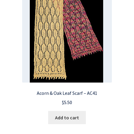
Acorn & Oak Leaf Scarf – AC41
$
5.50
Add to cart