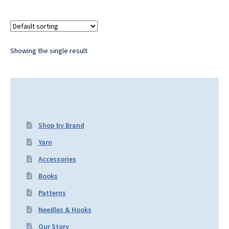
Showing the single result
Shop by Brand
Yarn
Accessories
Books
Patterns
Needles & Hooks
Our Story