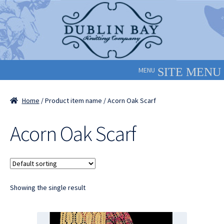
Skip
Skip
to
to
navigation
content
MENU
Home
/ Product item name / Acorn Oak Scarf
Acorn Oak Scarf
Showing the single result