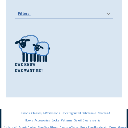
Filters:
Lessons, Classes, & Workshops
Uncategorized
Wholesale
Needles &
Hooks
Accessories
Books
Patterns
Sale & Clearance
Yarn
*solstice*
Arne & Carlos
Blue Sky Fibers
Cascade Yarns
Freia Fine Handpaint Yarns
Green