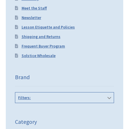
Meet the Staff
Newsletter
Lesson Etiquette and Policies
Shipping and Returns
Frequent Buyer Program
Solstice Wholesale
Brand
Filters:
Category