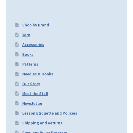
Shop by Brand
Yarn
Accessories
Books
Patterns
Needles & Hooks
Our Story
Meet the Staff
Newsletter
Lesson Etiquette and Policies
Shipping and Returns
Frequent Buyer Program