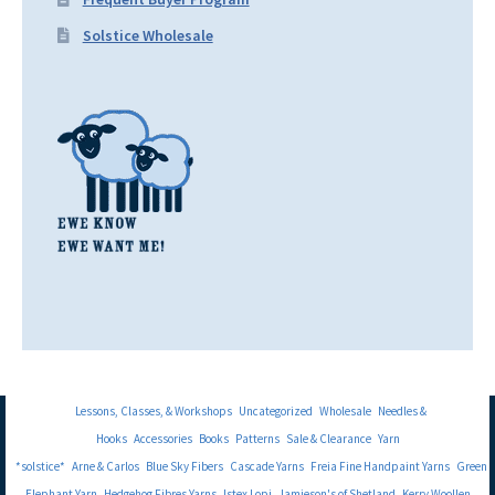
Solstice Wholesale
Lessons, Classes, & Workshops
Uncategorized
Wholesale
Needles &
Hooks
Accessories
Books
Patterns
Sale & Clearance
Yarn
*solstice*
Arne & Carlos
Blue Sky Fibers
Cascade Yarns
Freia Fine Handpaint Yarns
Green
Elephant Yarn
Hedgehog Fibres Yarns
Istex Lopi
Jamieson's of Shetland
Kerry Woollen