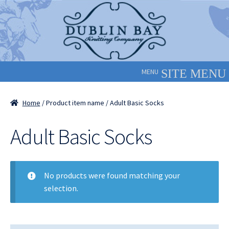
Skip
Skip
to
to
navigation
content
MENU
Home
/ Product item name / Adult Basic Socks
Adult Basic Socks
No products were found matching your
selection.