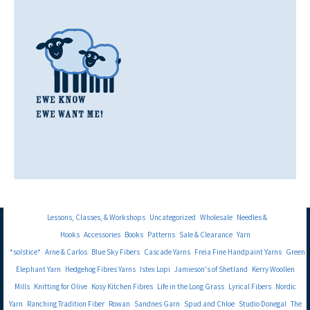
Lessons, Classes, & Workshops
Uncategorized
Wholesale
Needles &
Hooks
Accessories
Books
Patterns
Sale & Clearance
Yarn
*solstice*
Arne & Carlos
Blue Sky Fibers
Cascade Yarns
Freia Fine Handpaint Yarns
Green
Elephant Yarn
Hedgehog Fibres Yarns
Istex Lopi
Jamieson's of Shetland
Kerry Woollen
Mills
Knitting for Olive
Kosy Kitchen Fibres
Life in the Long Grass
Lyrical Fibers
Nordic
Yarn
Ranching Tradition Fiber
Rowan
Sandnes Garn
Spud and Chloe
Studio Donegal
The