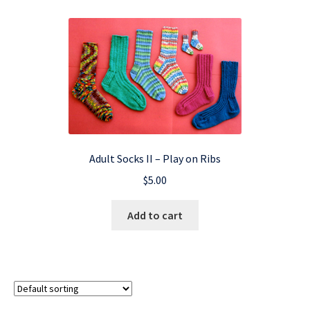
Adult Socks II – Play on Ribs
$
5.00
Add to cart