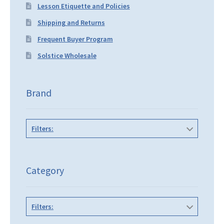
Lesson Etiquette and Policies
Shipping and Returns
Frequent Buyer Program
Solstice Wholesale
Brand
Filters:
Category
Filters: