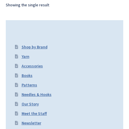
Showing the single result
Shop by Brand
Yarn
Accessories
Books
Patterns
Needles & Hooks
Our Story
Meet the Staff
Newsletter