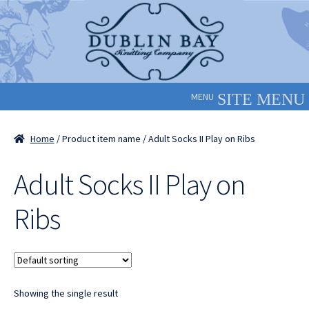
Skip
Skip
to
to
navigation
content
MENU
Home
/ Product item name / Adult Socks II Play on Ribs
Adult Socks II Play on
Ribs
Showing the single result