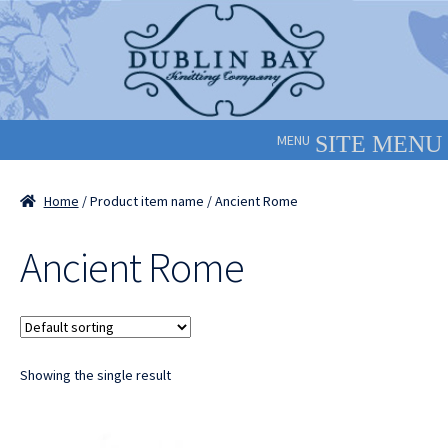
Skip
Skip
to
to
navigation
content
MENU
Home
/ Product item name / Ancient Rome
Ancient Rome
Showing the single result