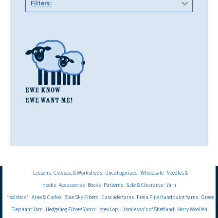
Filters:
Lessons, Classes, & Workshops
Uncategorized
Wholesale
Needles &
Hooks
Accessories
Books
Patterns
Sale & Clearance
Yarn
*solstice*
Arne & Carlos
Blue Sky Fibers
Cascade Yarns
Freia Fine Handpaint Yarns
Green
Elephant Yarn
Hedgehog Fibres Yarns
Istex Lopi
Jamieson's of Shetland
Kerry Woollen