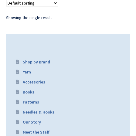
Showing the single result
Shop by Brand
Yarn
Accessories
Books
Patterns
Needles & Hooks
Our Story
Meet the Staff