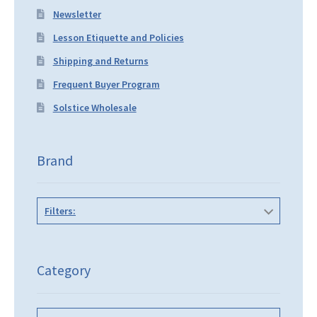
Newsletter
Lesson Etiquette and Policies
Shipping and Returns
Frequent Buyer Program
Solstice Wholesale
Brand
Filters:
Category