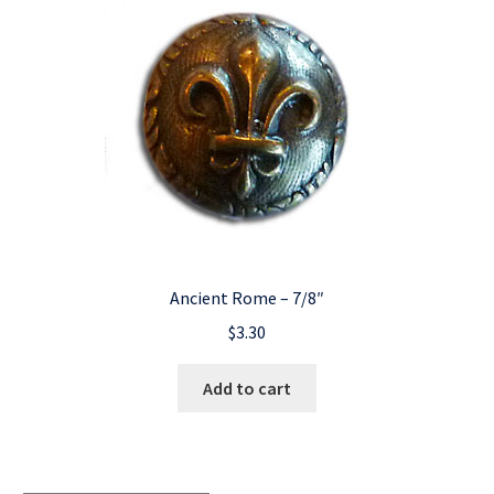
Ancient Rome – 7/8″
$
3.30
Add to cart