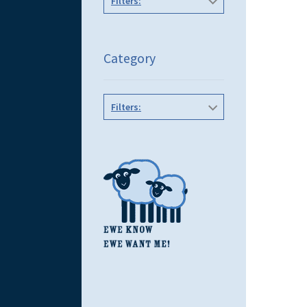
Filters:
Category
Filters: