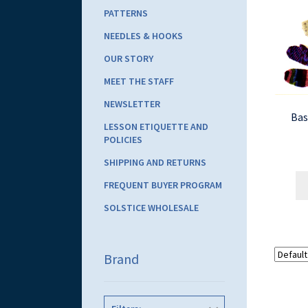
PATTERNS
NEEDLES & HOOKS
OUR STORY
MEET THE STAFF
NEWSLETTER
Bas
LESSON ETIQUETTE AND
POLICIES
SHIPPING AND RETURNS
FREQUENT BUYER PROGRAM
SOLSTICE WHOLESALE
Brand