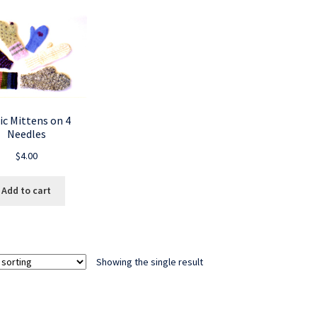
ic Mittens on 4
Needles
$
4.00
Add to cart
Showing the single result