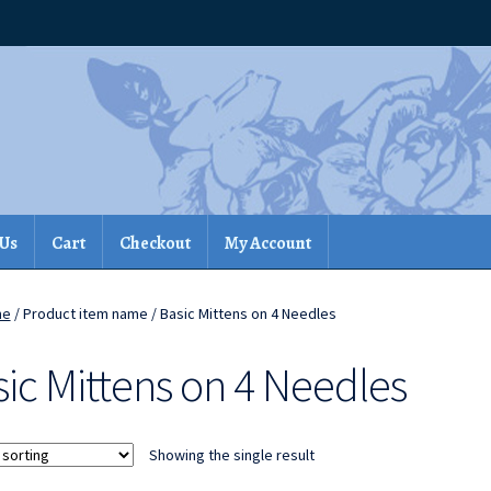
 Us
Cart
Checkout
My Account
me
/ Product item name / Basic Mittens on 4 Needles
ic Mittens on 4 Needles
Showing the single result