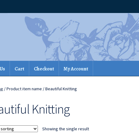
 Us
Cart
Checkout
My Account
me
/ Product item name / Beautiful Knitting
utiful Knitting
Showing the single result