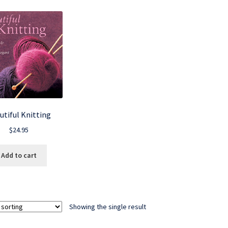
utiful Knitting
$
24.95
Add to cart
Showing the single result