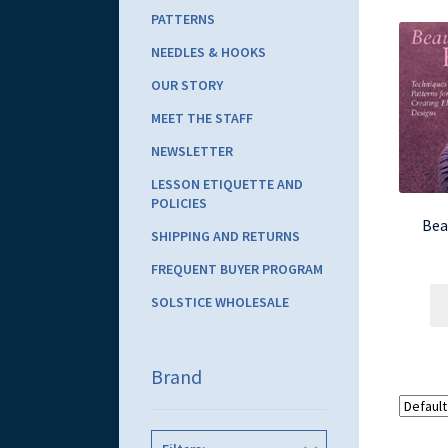
PATTERNS
NEEDLES & HOOKS
OUR STORY
MEET THE STAFF
NEWSLETTER
LESSON ETIQUETTE AND
POLICIES
Bea
SHIPPING AND RETURNS
FREQUENT BUYER PROGRAM
SOLSTICE WHOLESALE
Brand