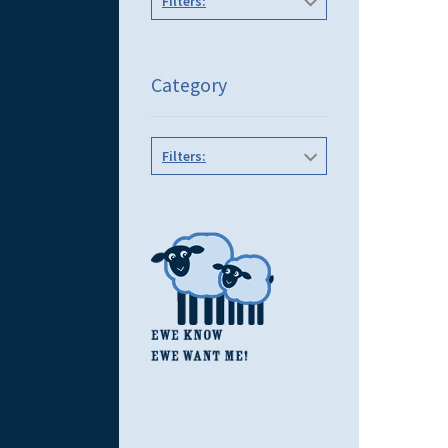
Filters:
Category
Filters: