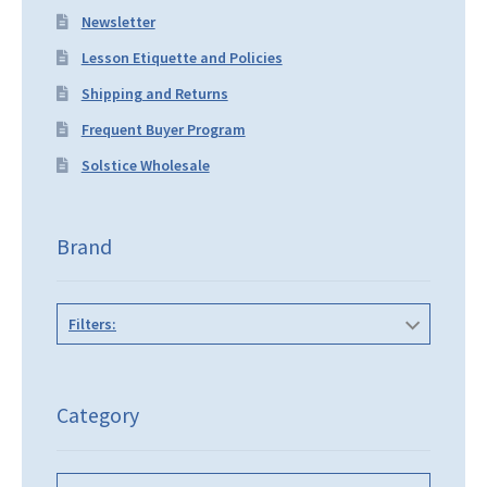
Newsletter
Lesson Etiquette and Policies
Shipping and Returns
Frequent Buyer Program
Solstice Wholesale
Brand
Filters:
Category