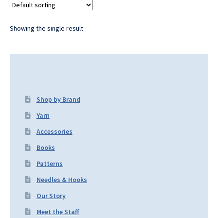
Showing the single result
Shop by Brand
Yarn
Accessories
Books
Patterns
Needles & Hooks
Our Story
Meet the Staff