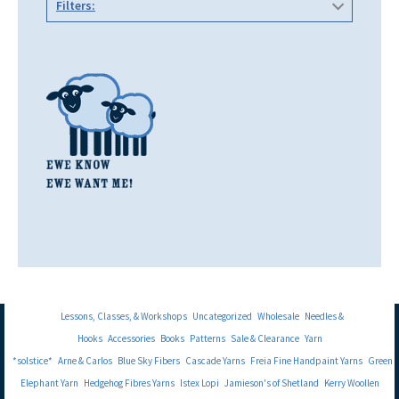
Filters:
Lessons, Classes, & Workshops
Uncategorized
Wholesale
Needles &
Hooks
Accessories
Books
Patterns
Sale & Clearance
Yarn
*solstice*
Arne & Carlos
Blue Sky Fibers
Cascade Yarns
Freia Fine Handpaint Yarns
Green
Elephant Yarn
Hedgehog Fibres Yarns
Istex Lopi
Jamieson's of Shetland
Kerry Woollen