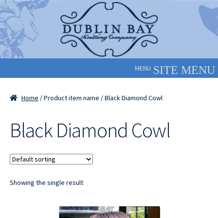
Skip
Skip
to
to
navigation
content
MENU
Home
/ Product item name / Black Diamond Cowl
Black Diamond Cowl
Showing the single result