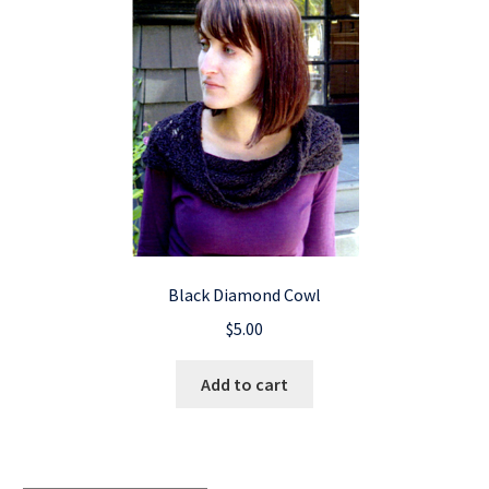
Black Diamond Cowl
$
5.00
Add to cart