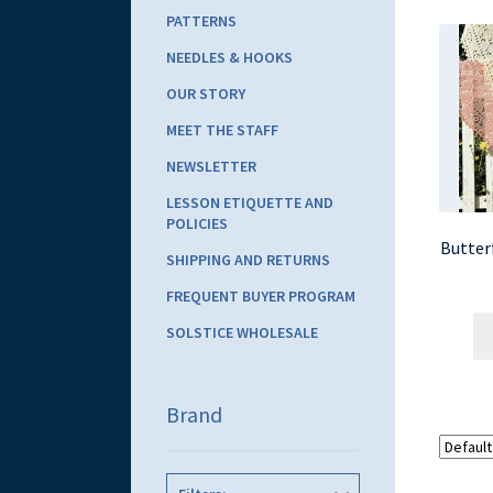
PATTERNS
NEEDLES & HOOKS
OUR STORY
MEET THE STAFF
NEWSLETTER
LESSON ETIQUETTE AND
POLICIES
Butter
SHIPPING AND RETURNS
FREQUENT BUYER PROGRAM
SOLSTICE WHOLESALE
Brand