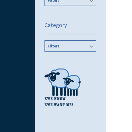
Filters:
Category
Filters: