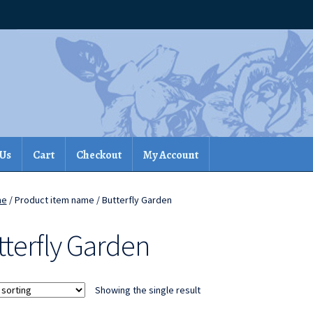
 Us
Cart
Checkout
My Account
me
/ Product item name / Butterfly Garden
tterfly Garden
Showing the single result