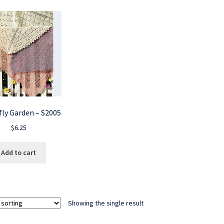
fly Garden – S2005
$
6.25
Add to cart
Showing the single result