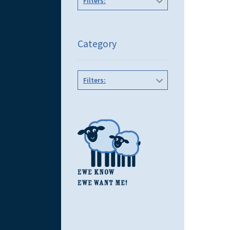
Filters:
Category
Filters: