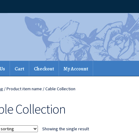
 Us
Cart
Checkout
My Account
me
/ Product item name / Cable Collection
ble Collection
Showing the single result