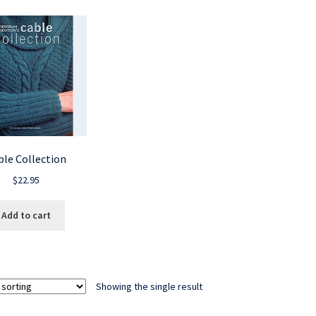
ble Collection
$
22.95
Add to cart
Showing the single result