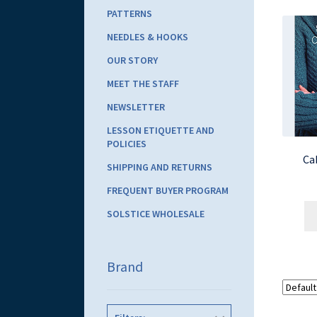
PATTERNS
NEEDLES & HOOKS
OUR STORY
MEET THE STAFF
NEWSLETTER
LESSON ETIQUETTE AND
POLICIES
Ca
SHIPPING AND RETURNS
FREQUENT BUYER PROGRAM
SOLSTICE WHOLESALE
Brand