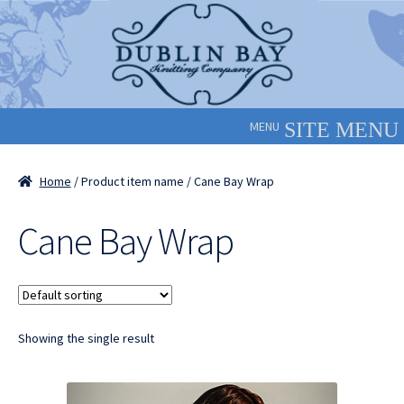
Skip
Skip
to
to
navigation
content
MENU
Home
/ Product item name / Cane Bay Wrap
Cane Bay Wrap
Showing the single result