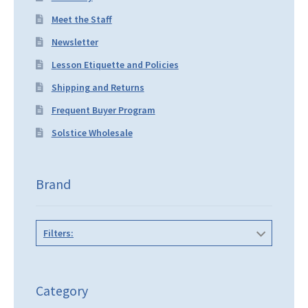
Meet the Staff
Newsletter
Lesson Etiquette and Policies
Shipping and Returns
Frequent Buyer Program
Solstice Wholesale
Brand
Filters:
Category