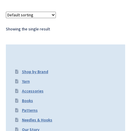
Showing the single result
Shop by Brand
Yarn
Accessories
Books
Patterns
Needles & Hooks
Our Story