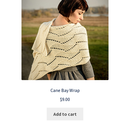
Cane Bay Wrap
$
9.00
Add to cart