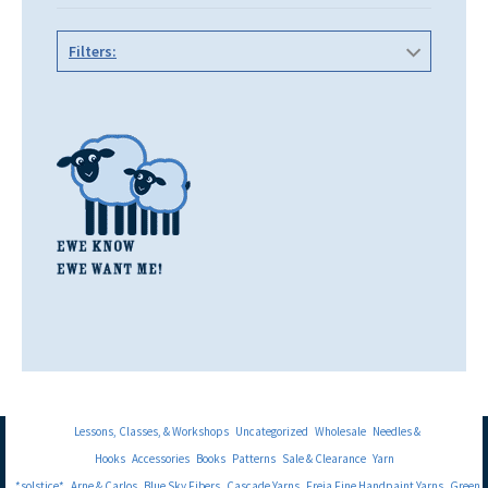
Filters:
Lessons, Classes, & Workshops
Uncategorized
Wholesale
Needles &
Hooks
Accessories
Books
Patterns
Sale & Clearance
Yarn
*solstice*
Arne & Carlos
Blue Sky Fibers
Cascade Yarns
Freia Fine Handpaint Yarns
Green