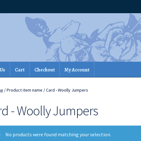
 Us
Cart
Checkout
My Account
me
/ Product item name / Card - Woolly Jumpers
rd - Woolly Jumpers
No products were found matching your selection.