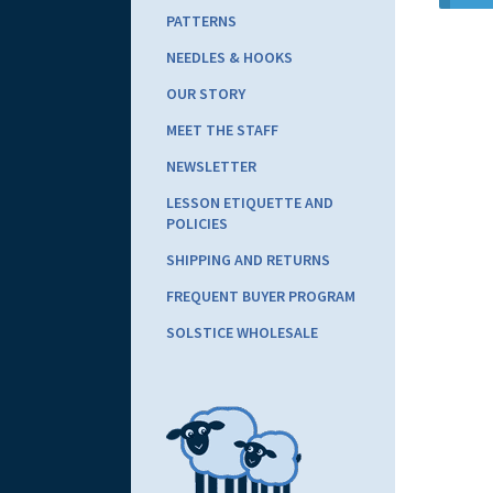
PATTERNS
NEEDLES & HOOKS
OUR STORY
MEET THE STAFF
NEWSLETTER
LESSON ETIQUETTE AND
POLICIES
SHIPPING AND RETURNS
FREQUENT BUYER PROGRAM
SOLSTICE WHOLESALE