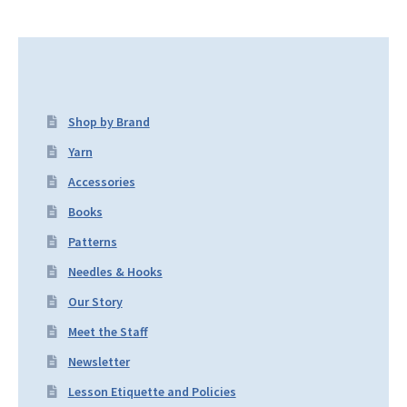
Shop by Brand
Yarn
Accessories
Books
Patterns
Needles & Hooks
Our Story
Meet the Staff
Newsletter
Lesson Etiquette and Policies