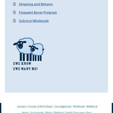
Shipping and Returns
Frequent Buyer Program
Solstice Wholesale
Lessons, Classes, & Workshops
Uncategorized
Wholesale
Needles &
Hooks
Accessories
Books
Patterns
Sale & Clearance
Yarn