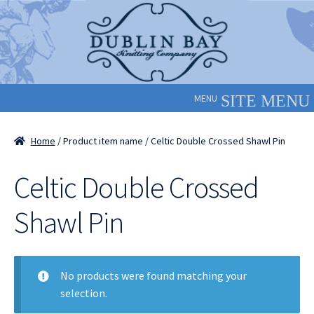
Skip
Skip
to
to
navigation
content
MENU
Home
/ Product item name / Celtic Double Crossed Shawl Pin
Celtic Double Crossed
Shawl Pin
No products were found matching your
selection.