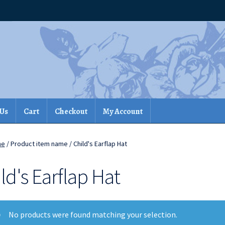
 Us
Cart
Checkout
My Account
me
/ Product item name / Child's Earflap Hat
ld's Earflap Hat
No products were found matching your selection.