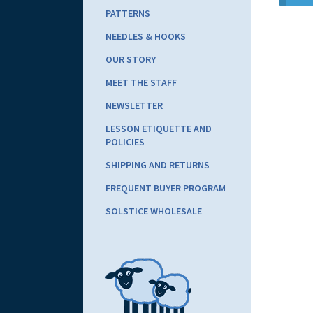
PATTERNS
NEEDLES & HOOKS
OUR STORY
MEET THE STAFF
NEWSLETTER
LESSON ETIQUETTE AND
POLICIES
SHIPPING AND RETURNS
FREQUENT BUYER PROGRAM
SOLSTICE WHOLESALE