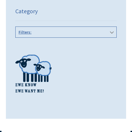
Category
Filters: