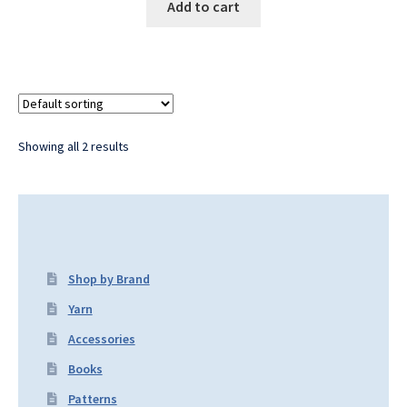
Add to cart
Showing all 2 results
Shop by Brand
Yarn
Accessories
Books
Patterns