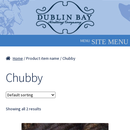
Skip
Skip
to
to
navigation
content
MENU
Home
/ Product item name / Chubby
Chubby
Showing all 2 results