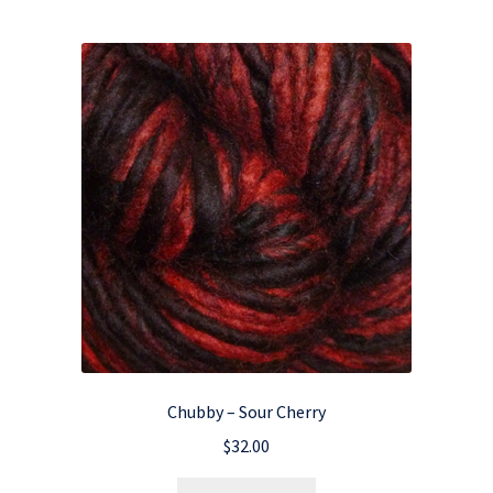
Chubby – Sour Cherry
$
32.00