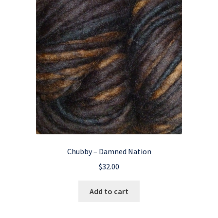
Chubby – Damned Nation
$
32.00
Add to cart