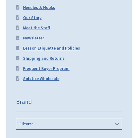
Needles & Hooks
Our Story
Meet the Staff
Newsletter
Lesson Etiquette and Policies
Shipping and Returns
Frequent Buyer Program
Solstice Wholesale
Brand
Filters: