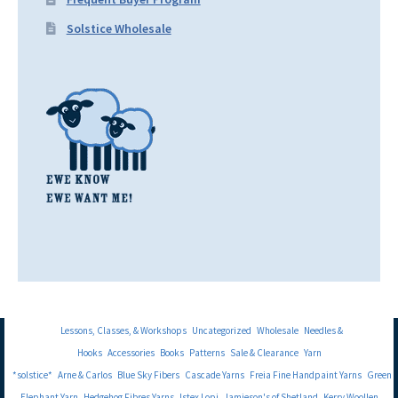
Solstice Wholesale
Lessons, Classes, & Workshops
Uncategorized
Wholesale
Needles &
Hooks
Accessories
Books
Patterns
Sale & Clearance
Yarn
*solstice*
Arne & Carlos
Blue Sky Fibers
Cascade Yarns
Freia Fine Handpaint Yarns
Green
Elephant Yarn
Hedgehog Fibres Yarns
Istex Lopi
Jamieson's of Shetland
Kerry Woollen