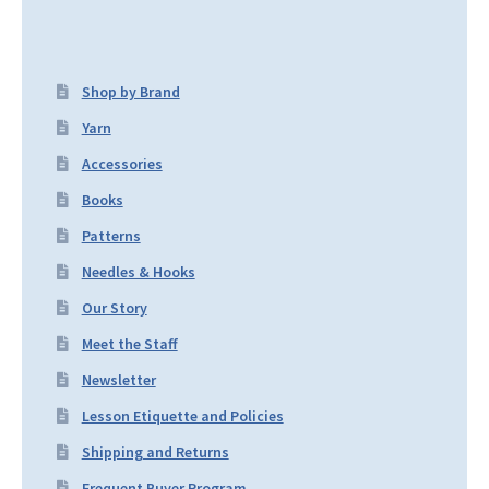
Shop by Brand
Yarn
Accessories
Books
Patterns
Needles & Hooks
Our Story
Meet the Staff
Newsletter
Lesson Etiquette and Policies
Shipping and Returns
Frequent Buyer Program