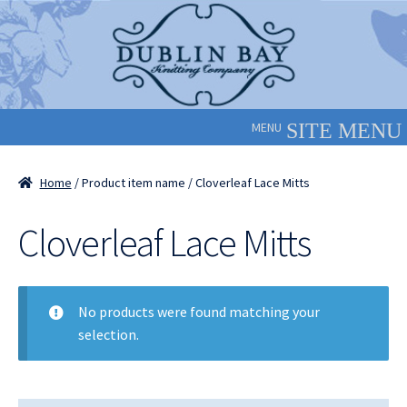
Skip
Skip
to
to
navigation
content
MENU
Home
/ Product item name / Cloverleaf Lace Mitts
Cloverleaf Lace Mitts
No products were found matching your
selection.