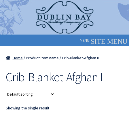
Skip
Skip
to
to
navigation
content
MENU
Home
/ Product item name / Crib-Blanket-Afghan II
Crib-Blanket-Afghan II
Showing the single result