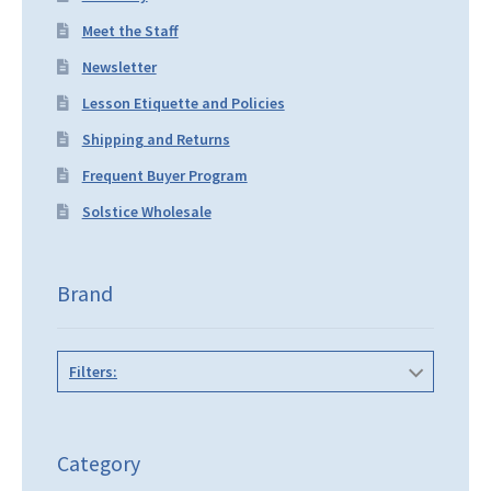
Meet the Staff
Newsletter
Lesson Etiquette and Policies
Shipping and Returns
Frequent Buyer Program
Solstice Wholesale
Brand
Filters:
Category