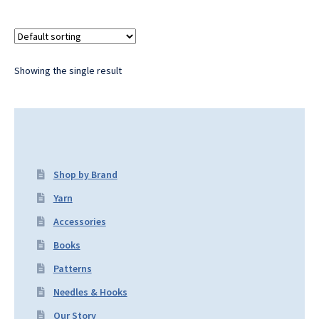
Showing the single result
Shop by Brand
Yarn
Accessories
Books
Patterns
Needles & Hooks
Our Story