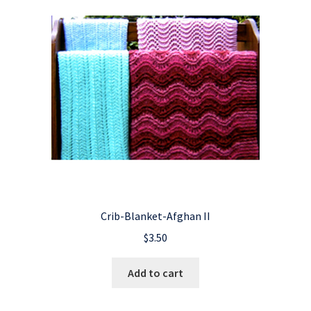
Crib-Blanket-Afghan II
$
3.50
Add to cart