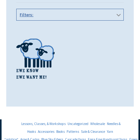
Filters:
Lessons, Classes, & Workshops
Uncategorized
Wholesale
Needles &
Hooks
Accessories
Books
Patterns
Sale & Clearance
Yarn
*solstice*
Arne & Carlos
Blue Sky Fibers
Cascade Yarns
Freia Fine Handpaint Yarns
Green