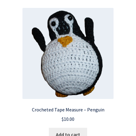
Crocheted Tape Measure – Penguin
$
10.00
Add to cart