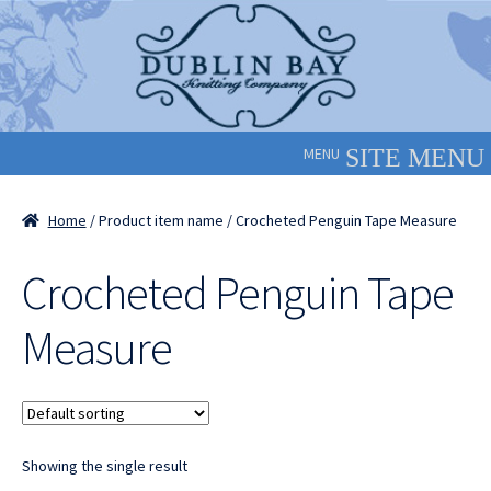
Skip
Skip
to
to
navigation
content
MENU
Home
/ Product item name / Crocheted Penguin Tape Measure
Crocheted Penguin Tape
Measure
Showing the single result