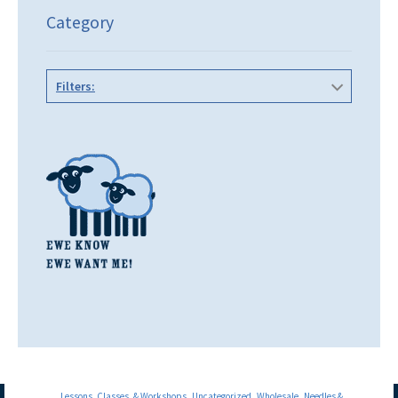
Category
Filters:
Lessons, Classes, & Workshops
Uncategorized
Wholesale
Needles &