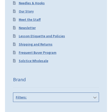
Needles & Hooks
Our Story
Meet the Staff
Newsletter
Lesson Etiquette and Policies
Shipping and Returns
Frequent Buyer Program
Solstice Wholesale
Brand
Filters: