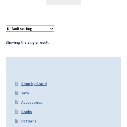
Showing the single result
Shop by Brand
Yarn
Accessories
Books
Patterns