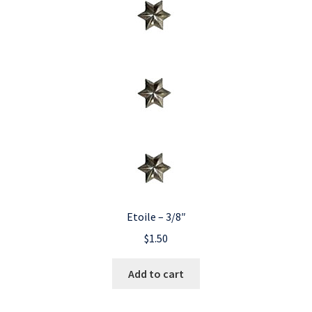
Etoile – 3/8″
$
1.50
Add to cart