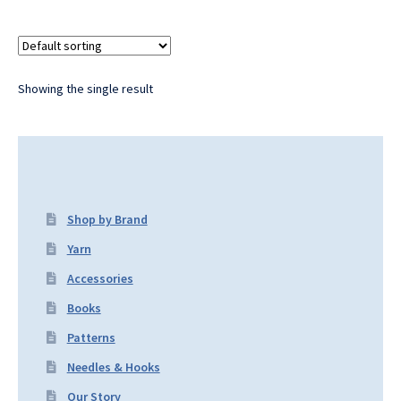
Showing the single result
Shop by Brand
Yarn
Accessories
Books
Patterns
Needles & Hooks
Our Story