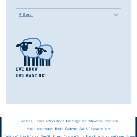
Filters:
Lessons, Classes, & Workshops
Uncategorized
Wholesale
Needles &
Hooks
Accessories
Books
Patterns
Sale & Clearance
Yarn
*solstice*
Arne & Carlos
Blue Sky Fibers
Cascade Yarns
Freia Fine Handpaint Yarns
Green