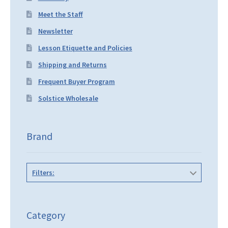
Meet the Staff
Newsletter
Lesson Etiquette and Policies
Shipping and Returns
Frequent Buyer Program
Solstice Wholesale
Brand
Filters:
Category