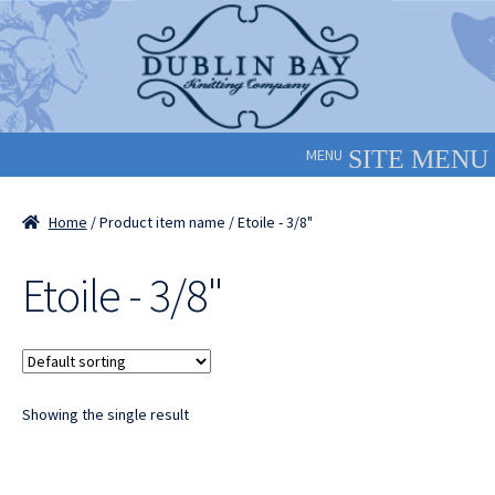
Skip
Skip
to
to
navigation
content
MENU
Home
/ Product item name / Etoile - 3/8"
Etoile - 3/8"
Showing the single result