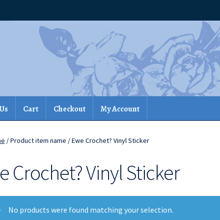
 Us
Cart
Checkout
My Account
me
/ Product item name / Ewe Crochet? Vinyl Sticker
 Crochet? Vinyl Sticker
No products were found matching your selection.