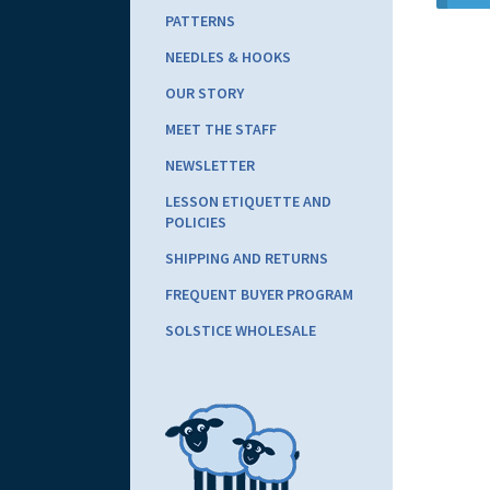
PATTERNS
NEEDLES & HOOKS
OUR STORY
MEET THE STAFF
NEWSLETTER
LESSON ETIQUETTE AND
POLICIES
SHIPPING AND RETURNS
FREQUENT BUYER PROGRAM
SOLSTICE WHOLESALE