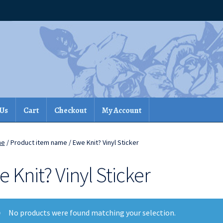
 Us
Cart
Checkout
My Account
me
/ Product item name / Ewe Knit? Vinyl Sticker
 Knit? Vinyl Sticker
No products were found matching your selection.