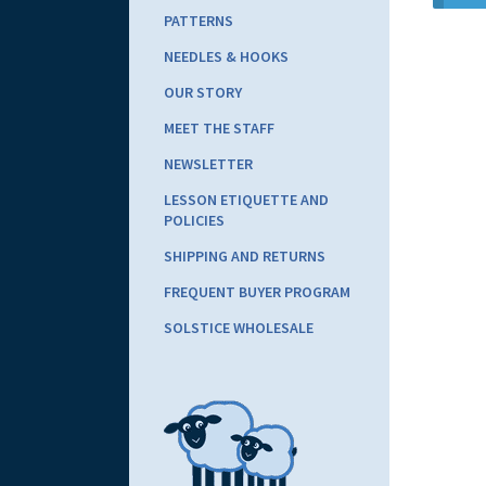
PATTERNS
NEEDLES & HOOKS
OUR STORY
MEET THE STAFF
NEWSLETTER
LESSON ETIQUETTE AND
POLICIES
SHIPPING AND RETURNS
FREQUENT BUYER PROGRAM
SOLSTICE WHOLESALE