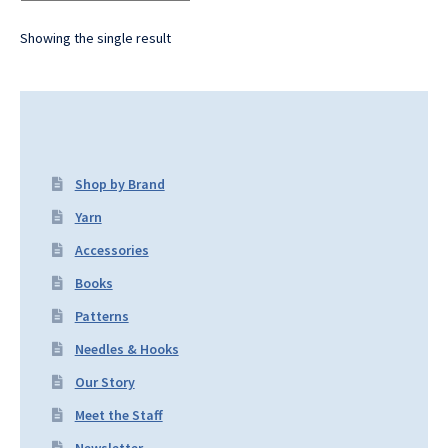
Showing the single result
Shop by Brand
Yarn
Accessories
Books
Patterns
Needles & Hooks
Our Story
Meet the Staff
Newsletter