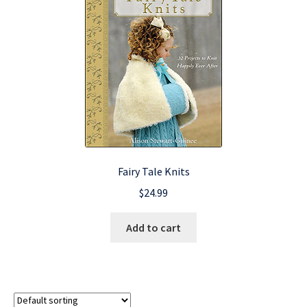
Fairy Tale Knits
$
24.99
Add to cart