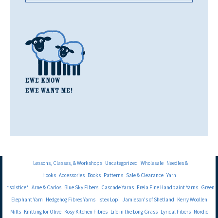
Lessons, Classes, & Workshops
Uncategorized
Wholesale
Needles &
Hooks
Accessories
Books
Patterns
Sale & Clearance
Yarn
*solstice*
Arne & Carlos
Blue Sky Fibers
Cascade Yarns
Freia Fine Handpaint Yarns
Green
Elephant Yarn
Hedgehog Fibres Yarns
Istex Lopi
Jamieson's of Shetland
Kerry Woollen
Mills
Knitting for Olive
Kosy Kitchen Fibres
Life in the Long Grass
Lyrical Fibers
Nordic