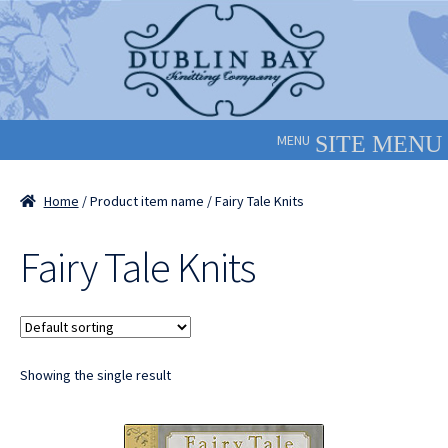
Skip
Skip
to
to
navigation
content
MENU
Home
/ Product item name / Fairy Tale Knits
Fairy Tale Knits
Showing the single result