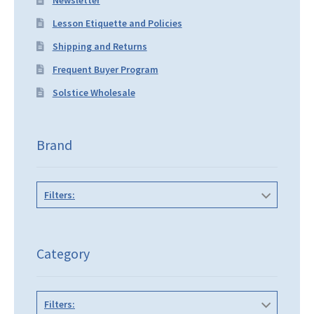
Lesson Etiquette and Policies
Shipping and Returns
Frequent Buyer Program
Solstice Wholesale
Brand
Filters:
Category
Filters: