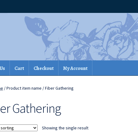
 Us
Cart
Checkout
My Account
me
/ Product item name / Fiber Gathering
ber Gathering
Showing the single result