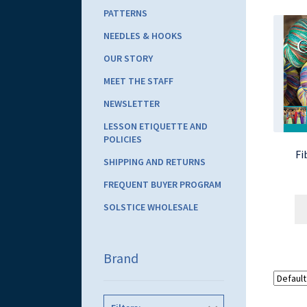
PATTERNS
NEEDLES & HOOKS
OUR STORY
MEET THE STAFF
NEWSLETTER
LESSON ETIQUETTE AND
POLICIES
Fi
SHIPPING AND RETURNS
FREQUENT BUYER PROGRAM
SOLSTICE WHOLESALE
Brand