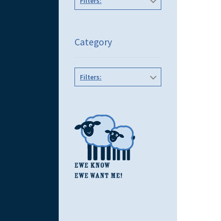
Filters:
Category
Filters: