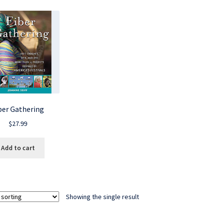
ber Gathering
$
27.99
Add to cart
Showing the single result