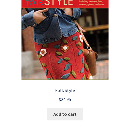
Folk Style
$
24.95
Add to cart