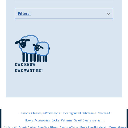
Filters:
Lessons, Classes, & Workshops
Uncategorized
Wholesale
Needles &
Hooks
Accessories
Books
Patterns
Sale & Clearance
Yarn
*solstice*
Arne & Carlos
Blue Sky Fibers
Cascade Yarns
Freia Fine Handpaint Yarns
Green