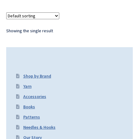
Showing the single result
Shop by Brand
Yarn
Accessories
Books
Patterns
Needles & Hooks
Our Story