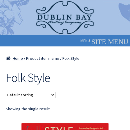
Skip
Skip
to
to
navigation
content
MENU
Home
/ Product item name / Folk Style
Folk Style
Showing the single result