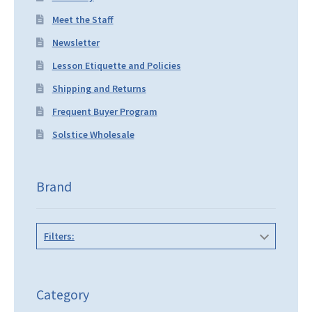
Meet the Staff
Newsletter
Lesson Etiquette and Policies
Shipping and Returns
Frequent Buyer Program
Solstice Wholesale
Brand
Filters:
Category