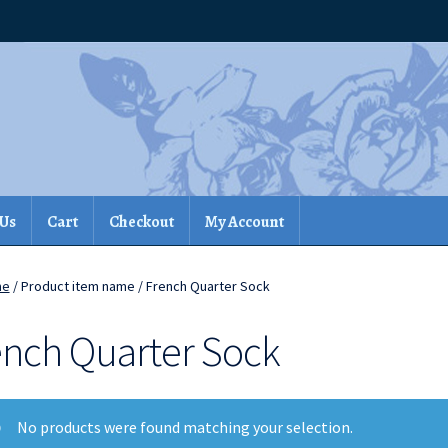
 Us
Cart
Checkout
My Account
me
/ Product item name / French Quarter Sock
ench Quarter Sock
No products were found matching your selection.