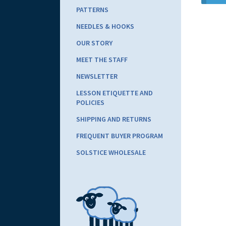
PATTERNS
NEEDLES & HOOKS
OUR STORY
MEET THE STAFF
NEWSLETTER
LESSON ETIQUETTE AND
POLICIES
SHIPPING AND RETURNS
FREQUENT BUYER PROGRAM
SOLSTICE WHOLESALE