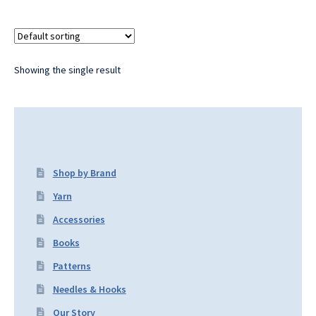
Showing the single result
Shop by Brand
Yarn
Accessories
Books
Patterns
Needles & Hooks
Our Story