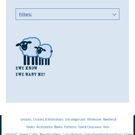
Filters:
Lessons, Classes, & Workshops
Uncategorized
Wholesale
Needles &
Hooks
Accessories
Books
Patterns
Sale & Clearance
Yarn
*solstice*
Arne & Carlos
Blue Sky Fibers
Cascade Yarns
Freia Fine Handpaint Yarns
Green