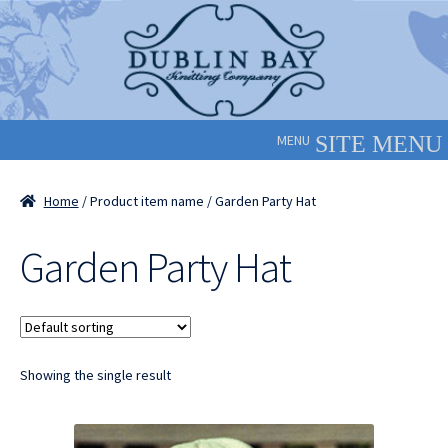
Skip
Skip
to
to
navigation
content
MENU
Home
/ Product item name / Garden Party Hat
Garden Party Hat
Showing the single result