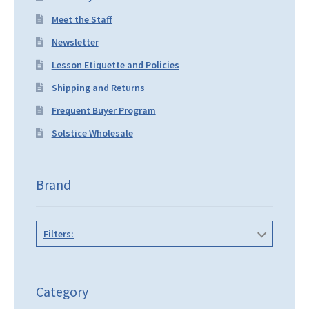
Meet the Staff
Newsletter
Lesson Etiquette and Policies
Shipping and Returns
Frequent Buyer Program
Solstice Wholesale
Brand
Filters:
Category