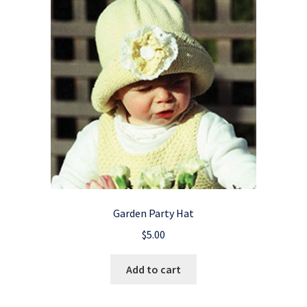
Garden Party Hat
$
5.00
Add to cart