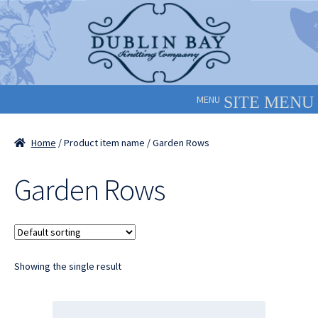
Skip
Skip
to
to
navigation
content
MENU
Home
/ Product item name / Garden Rows
Garden Rows
Showing the single result