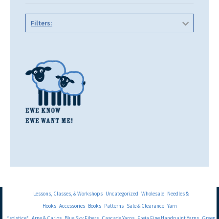
Filters:
Lessons, Classes, & Workshops
Uncategorized
Wholesale
Needles &
Hooks
Accessories
Books
Patterns
Sale & Clearance
Yarn
*solstice*
Arne & Carlos
Blue Sky Fibers
Cascade Yarns
Freia Fine Handpaint Yarns
Green