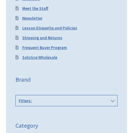
Meet the Staff
Newsletter
Lesson Etiquette and Policies
Shipping and Returns
Frequent Buyer Program
Solstice Wholesale
Brand
Filters:
Category