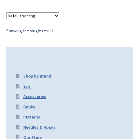
Showing the single result
Shop by Brand
Yarn
Accessories
Books
Patterns
Needles & Hooks
Our Story