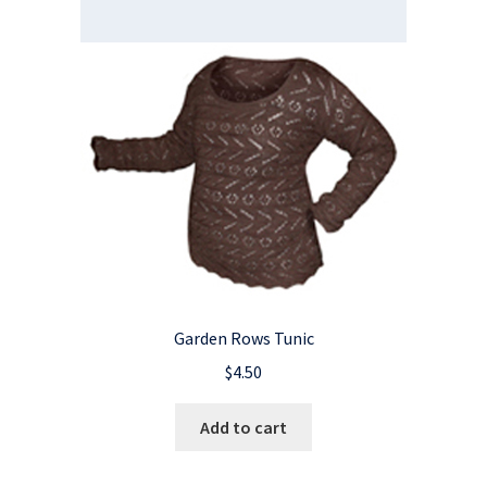
Garden Rows Tunic
$
4.50
Add to cart