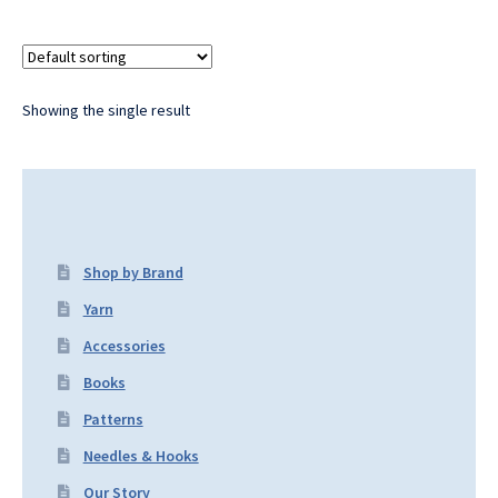
Showing the single result
Shop by Brand
Yarn
Accessories
Books
Patterns
Needles & Hooks
Our Story