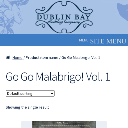
Skip
Skip
to
to
navigation
content
MENU
Home
/ Product item name / Go Go Malabrigo! Vol. 1
Go Go Malabrigo! Vol. 1
Showing the single result