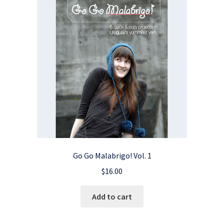
Go Go Malabrigo! Vol. 1
$
16.00
Add to cart