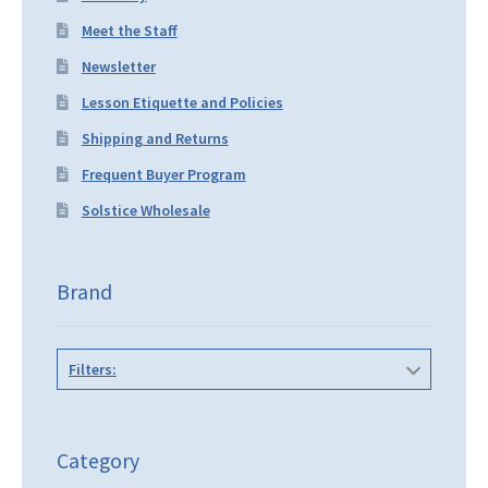
Meet the Staff
Newsletter
Lesson Etiquette and Policies
Shipping and Returns
Frequent Buyer Program
Solstice Wholesale
Brand
Filters:
Category