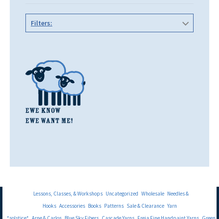
Filters:
Lessons, Classes, & Workshops
Uncategorized
Wholesale
Needles &
Hooks
Accessories
Books
Patterns
Sale & Clearance
Yarn
*solstice*
Arne & Carlos
Blue Sky Fibers
Cascade Yarns
Freia Fine Handpaint Yarns
Green