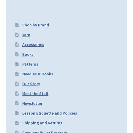
Shop by Brand
Yarn
Accessories
Books
Patterns
Needles & Hooks
Our Story
Meet the Staff
Newsletter
Lesson Etiquette and Policies
Shipping and Returns
Frequent Buyer Program