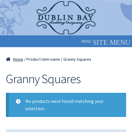
Skip
Skip
to
to
navigation
content
MENU
Home
/ Product item name / Granny Squares
Granny Squares
No products were found matching your
selection.