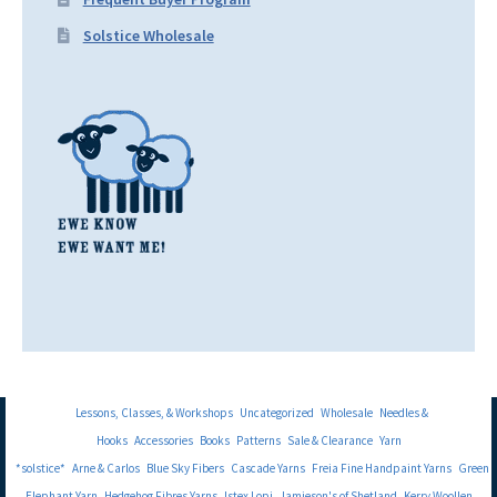
Solstice Wholesale
Lessons, Classes, & Workshops
Uncategorized
Wholesale
Needles &
Hooks
Accessories
Books
Patterns
Sale & Clearance
Yarn
*solstice*
Arne & Carlos
Blue Sky Fibers
Cascade Yarns
Freia Fine Handpaint Yarns
Green
Elephant Yarn
Hedgehog Fibres Yarns
Istex Lopi
Jamieson's of Shetland
Kerry Woollen