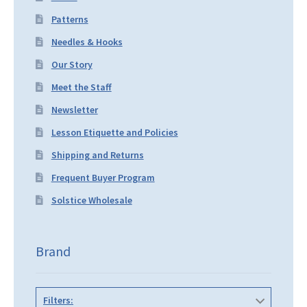
Patterns
Needles & Hooks
Our Story
Meet the Staff
Newsletter
Lesson Etiquette and Policies
Shipping and Returns
Frequent Buyer Program
Solstice Wholesale
Brand
Filters: