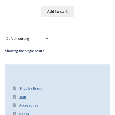
Add to cart
Showing the single result
Shop by Brand
Yarn
Accessories
Books