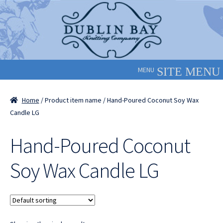
Skip
Skip
to
to
navigation
content
MENU
Home
/ Product item name / Hand-Poured Coconut Soy Wax
Candle LG
Hand-Poured Coconut
Soy Wax Candle LG