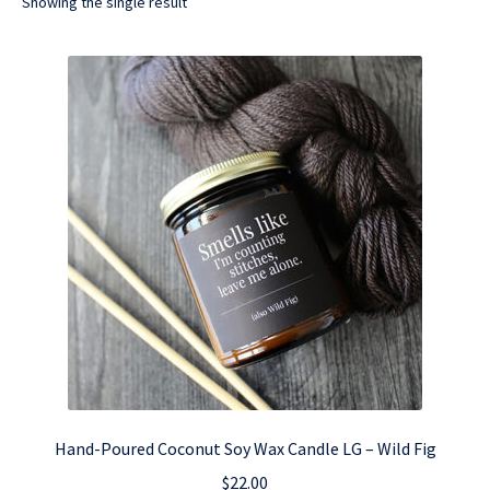
Showing the single result
Hand-Poured Coconut Soy Wax Candle LG – Wild Fig
$
22.00