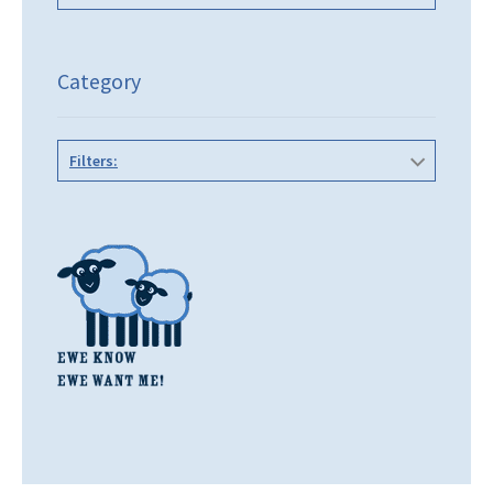
Category
Filters: