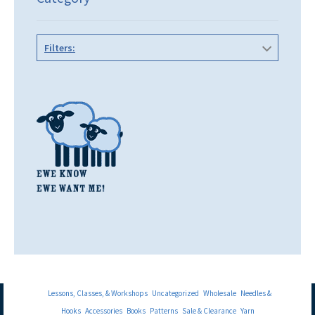
Filters:
Lessons, Classes, & Workshops
Uncategorized
Wholesale
Needles &
Hooks
Accessories
Books
Patterns
Sale & Clearance
Yarn