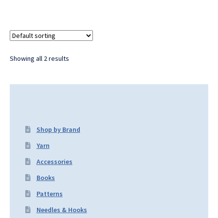
Showing all 2 results
Shop by Brand
Yarn
Accessories
Books
Patterns
Needles & Hooks