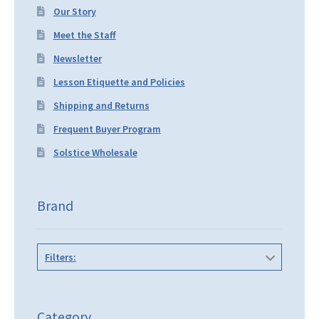
Our Story
Meet the Staff
Newsletter
Lesson Etiquette and Policies
Shipping and Returns
Frequent Buyer Program
Solstice Wholesale
Brand
Filters:
Category