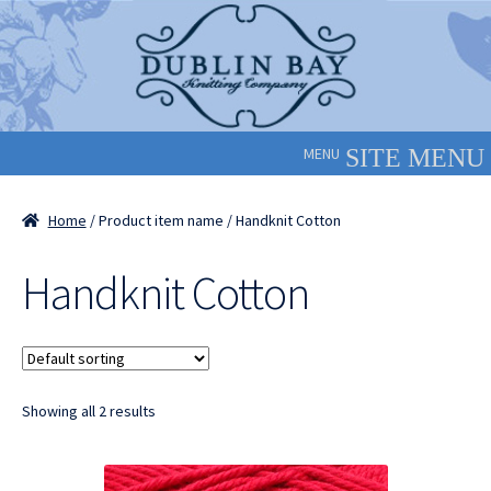
Skip
Skip
to
to
navigation
content
MENU
Home
/ Product item name / Handknit Cotton
Handknit Cotton
Showing all 2 results