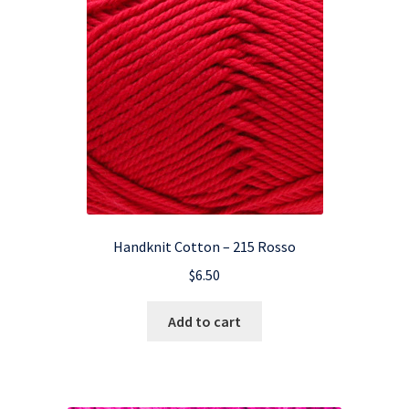
Handknit Cotton – 215 Rosso
$
6.50
Add to cart