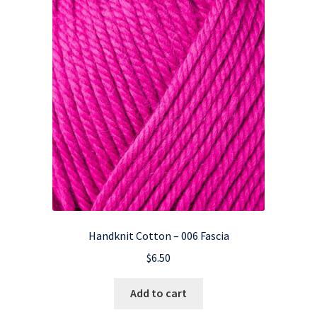
Handknit Cotton – 006 Fascia
$
6.50
Add to cart