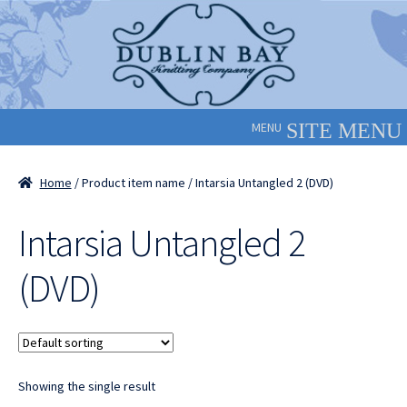
Skip
Skip
to
to
navigation
content
MENU
Home
/ Product item name / Intarsia Untangled 2 (DVD)
Intarsia Untangled 2
(DVD)
Showing the single result