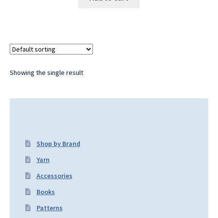
Showing the single result
Shop by Brand
Yarn
Accessories
Books
Patterns