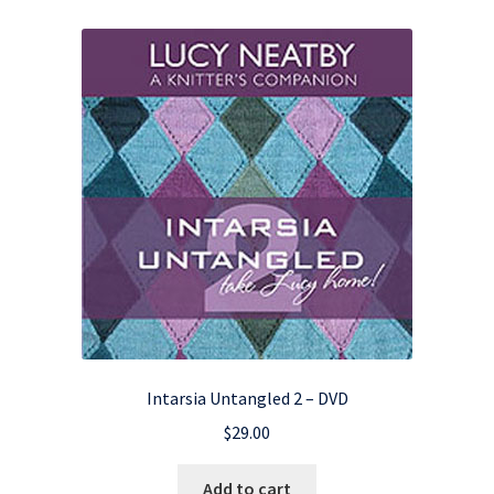
Intarsia Untangled 2 – DVD
$
29.00
Add to cart