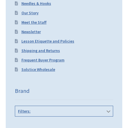
Needles & Hooks
Our Story
Meet the Staff
Newsletter
Lesson Etiquette and Policies
Shipping and Returns
Frequent Buyer Program
Solstice Wholesale
Brand
Filters: