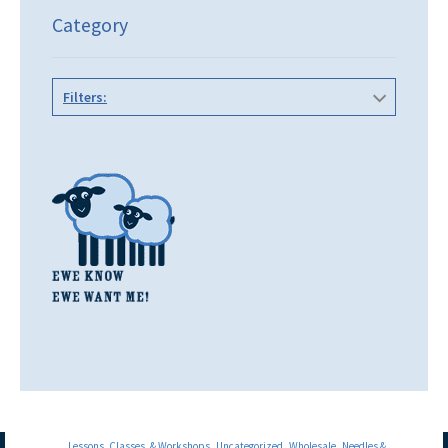
Category
Filters:
Lessons, Classes, & Workshops
Uncategorized
Wholesale
Needles &