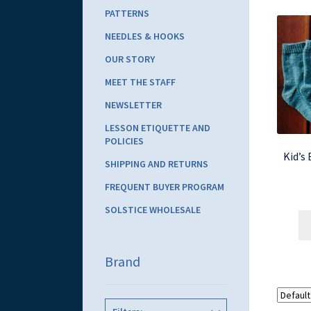
PATTERNS
NEEDLES & HOOKS
OUR STORY
MEET THE STAFF
NEWSLETTER
LESSON ETIQUETTE AND
POLICIES
Kid’s
SHIPPING AND RETURNS
FREQUENT BUYER PROGRAM
SOLSTICE WHOLESALE
Brand