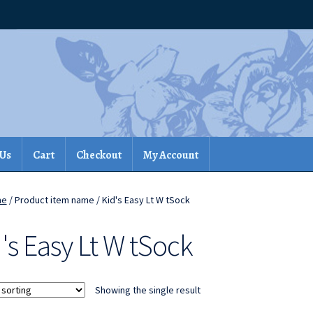
 Us
Cart
Checkout
My Account
me
/ Product item name / Kid's Easy Lt W tSock
's Easy Lt W tSock
Showing the single result