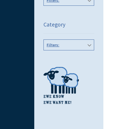
Filters:
Category
Filters: