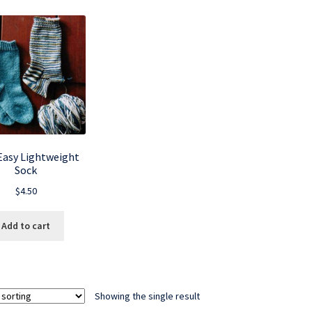
 Easy Lightweight
Sock
$
4.50
Add to cart
Showing the single result