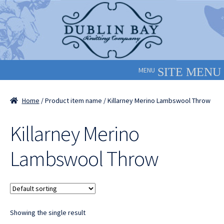
Skip
Skip
to
to
navigation
content
MENU
Home
/ Product item name / Killarney Merino Lambswool Throw
Killarney Merino
Lambswool Throw
Showing the single result