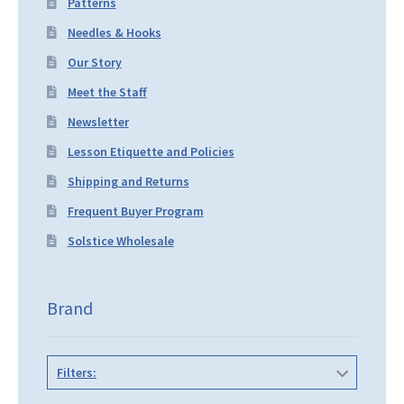
Patterns
Needles & Hooks
Our Story
Meet the Staff
Newsletter
Lesson Etiquette and Policies
Shipping and Returns
Frequent Buyer Program
Solstice Wholesale
Brand
Filters: