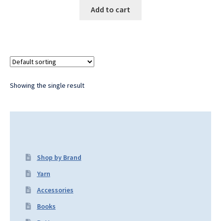
Add to cart
Showing the single result
Shop by Brand
Yarn
Accessories
Books