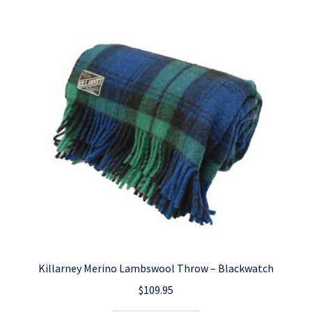
Killarney Merino Lambswool Throw – Blackwatch
$
109.95