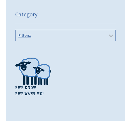
Category
Filters: