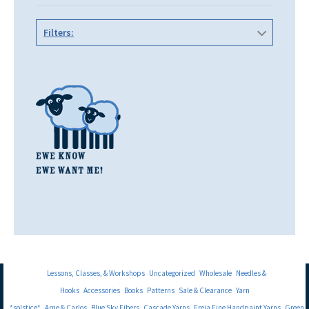
Filters:
Lessons, Classes, & Workshops
Uncategorized
Wholesale
Needles &
Hooks
Accessories
Books
Patterns
Sale & Clearance
Yarn
*solstice*
Arne & Carlos
Blue Sky Fibers
Cascade Yarns
Freia Fine Handpaint Yarns
Green