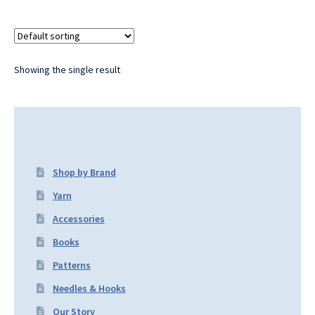
Showing the single result
Shop by Brand
Yarn
Accessories
Books
Patterns
Needles & Hooks
Our Story