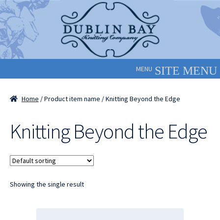
Skip
Skip
to
to
navigation
content
MENU
Home
/ Product item name / Knitting Beyond the Edge
Knitting Beyond the Edge
Showing the single result