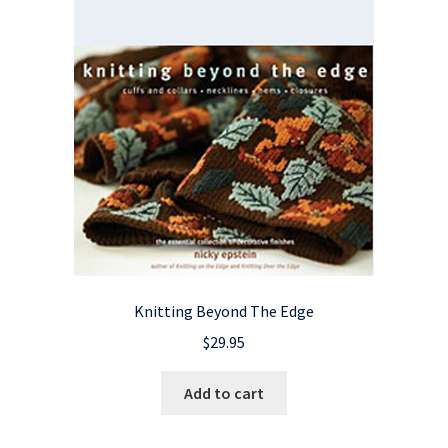
Knitting Beyond The Edge
$
29.95
Add to cart