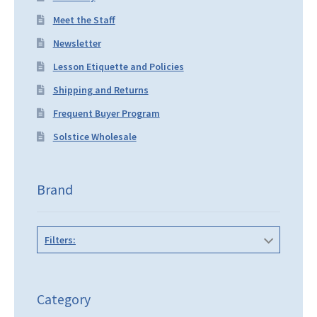
Meet the Staff
Newsletter
Lesson Etiquette and Policies
Shipping and Returns
Frequent Buyer Program
Solstice Wholesale
Brand
Filters:
Category