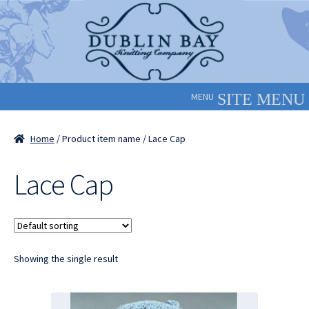
Skip
Skip
to
to
navigation
content
MENU
Home
/ Product item name / Lace Cap
Lace Cap
Showing the single result