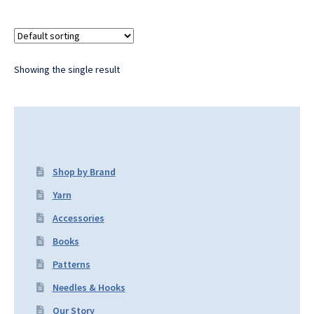
Showing the single result
Shop by Brand
Yarn
Accessories
Books
Patterns
Needles & Hooks
Our Story