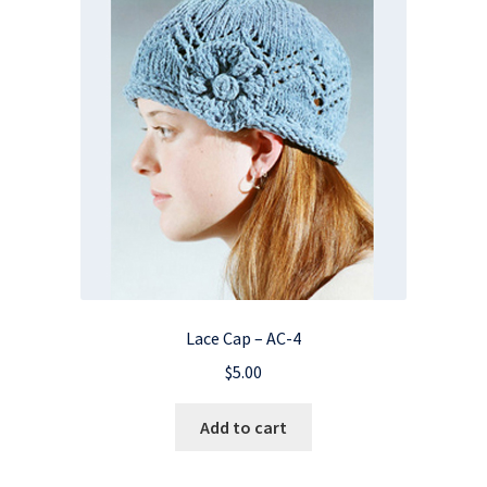
Lace Cap – AC-4
$
5.00
Add to cart