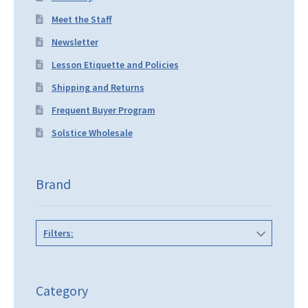
Meet the Staff
Newsletter
Lesson Etiquette and Policies
Shipping and Returns
Frequent Buyer Program
Solstice Wholesale
Brand
Filters:
Category