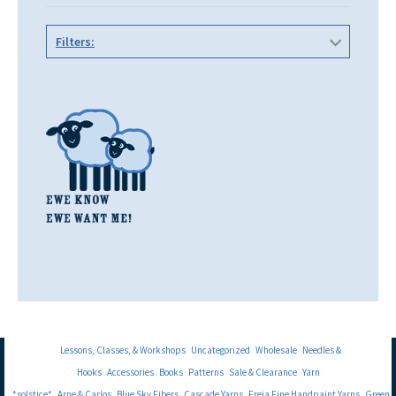
Filters:
Lessons, Classes, & Workshops
Uncategorized
Wholesale
Needles &
Hooks
Accessories
Books
Patterns
Sale & Clearance
Yarn
*solstice*
Arne & Carlos
Blue Sky Fibers
Cascade Yarns
Freia Fine Handpaint Yarns
Green