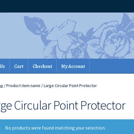
 Us
Cart
Checkout
My Account
me
/ Product item name / Large Circular Point Protector
ge Circular Point Protector
No products were found matching your selection.