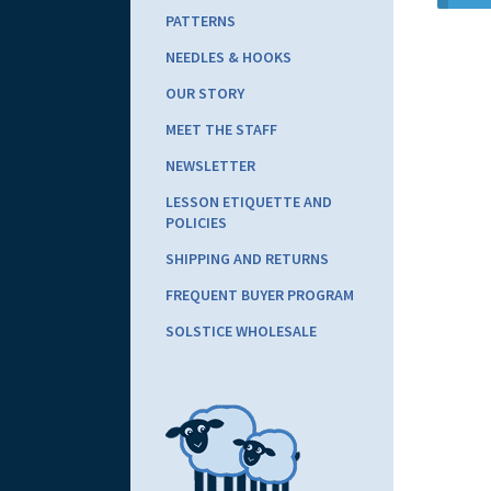
PATTERNS
NEEDLES & HOOKS
OUR STORY
MEET THE STAFF
NEWSLETTER
LESSON ETIQUETTE AND
POLICIES
SHIPPING AND RETURNS
FREQUENT BUYER PROGRAM
SOLSTICE WHOLESALE