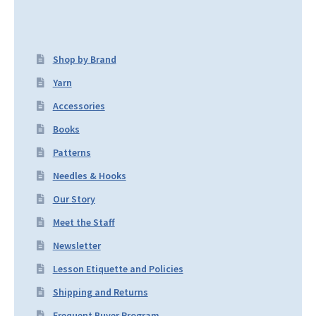
Shop by Brand
Yarn
Accessories
Books
Patterns
Needles & Hooks
Our Story
Meet the Staff
Newsletter
Lesson Etiquette and Policies
Shipping and Returns
Frequent Buyer Program