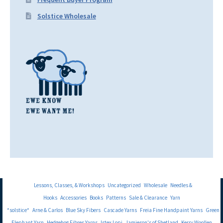
Solstice Wholesale
Lessons, Classes, & Workshops
Uncategorized
Wholesale
Needles &
Hooks
Accessories
Books
Patterns
Sale & Clearance
Yarn
*solstice*
Arne & Carlos
Blue Sky Fibers
Cascade Yarns
Freia Fine Handpaint Yarns
Green
Elephant Yarn
Hedgehog Fibres Yarns
Istex Lopi
Jamieson's of Shetland
Kerry Woollen