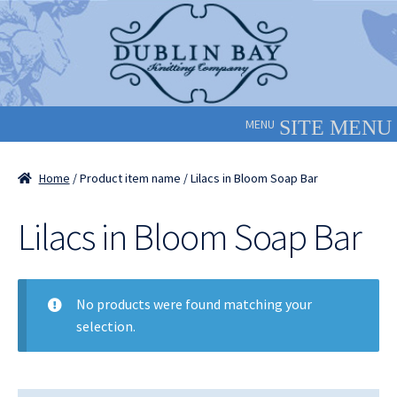
Skip
Skip
to
to
navigation
content
MENU
Home
/ Product item name / Lilacs in Bloom Soap Bar
Lilacs in Bloom Soap Bar
No products were found matching your
selection.