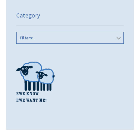
Category
Filters: