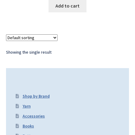
Add to cart
Showing the single result
Shop by Brand
Yarn
Accessories
Books