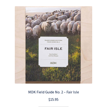
MDK Field Guide No. 2 – Fair Isle
$
15.95