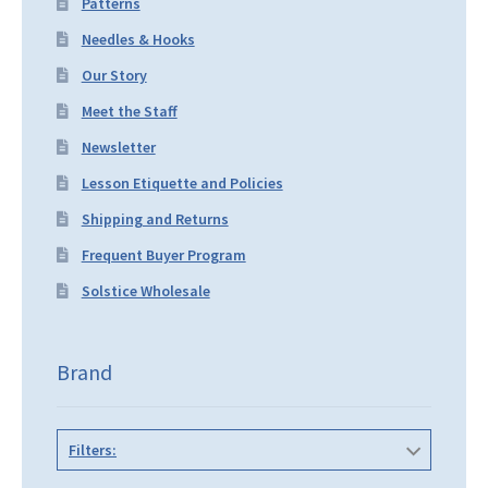
Patterns
Needles & Hooks
Our Story
Meet the Staff
Newsletter
Lesson Etiquette and Policies
Shipping and Returns
Frequent Buyer Program
Solstice Wholesale
Brand
Filters: