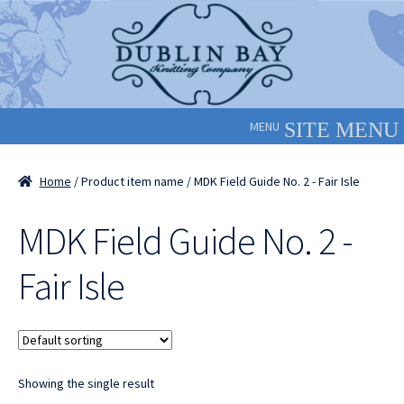
Skip
Skip
to
to
navigation
content
MENU
Home
/ Product item name / MDK Field Guide No. 2 - Fair Isle
MDK Field Guide No. 2 -
Fair Isle
Showing the single result