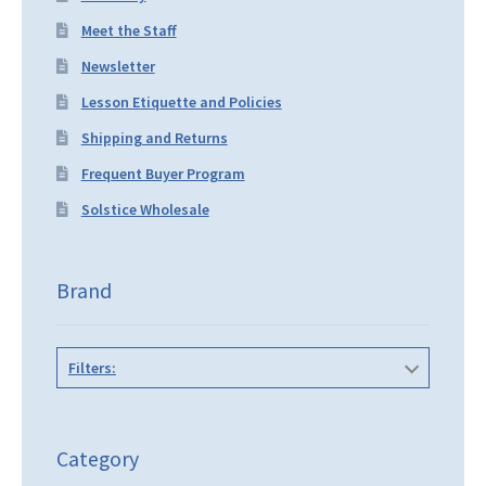
Meet the Staff
Newsletter
Lesson Etiquette and Policies
Shipping and Returns
Frequent Buyer Program
Solstice Wholesale
Brand
Filters:
Category