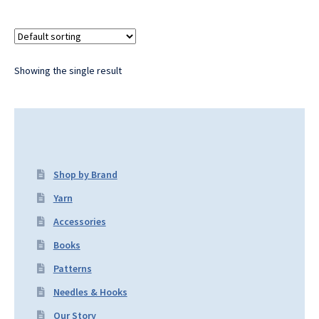
Showing the single result
Shop by Brand
Yarn
Accessories
Books
Patterns
Needles & Hooks
Our Story