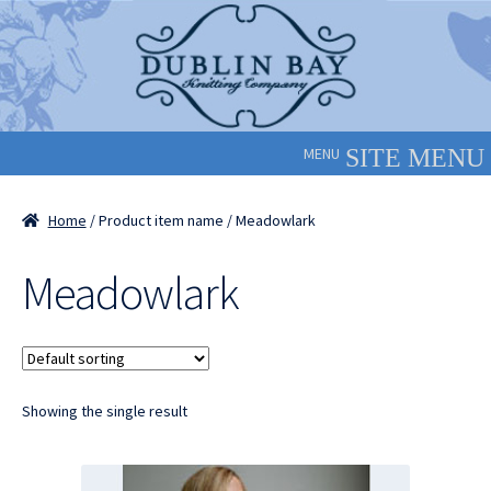
Skip
Skip
to
to
navigation
content
MENU
Home
/ Product item name / Meadowlark
Meadowlark
Showing the single result