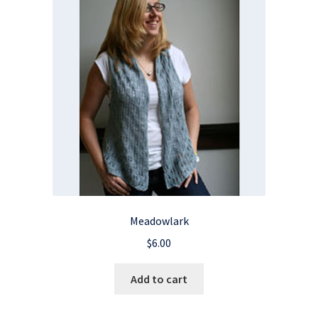
Meadowlark
$
6.00
Add to cart