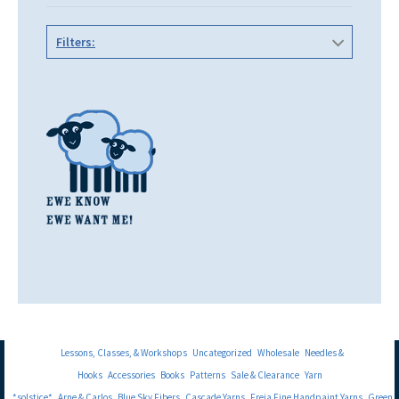
Filters:
Lessons, Classes, & Workshops
Uncategorized
Wholesale
Needles &
Hooks
Accessories
Books
Patterns
Sale & Clearance
Yarn
*solstice*
Arne & Carlos
Blue Sky Fibers
Cascade Yarns
Freia Fine Handpaint Yarns
Green